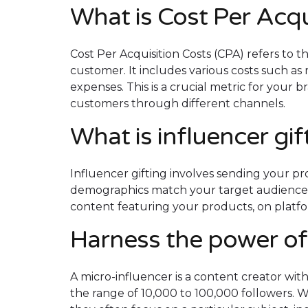
What is Cost Per Acqu
Cost Per Acquisition Costs (CPA) refers to 
customer. It includes various costs such as 
expenses. ​​This is a crucial metric for your
customers through different channels.
What is influencer gi
Influencer gifting involves sending your pro
demographics match your target audience. 
content featuring your products, on platf
Harness the power of
A micro-influencer is a content creator with
the range of 10,000 to 100,000 followers. Wh