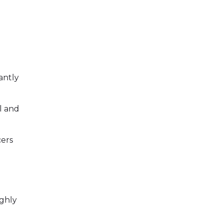
antly
l and
cers
ighly