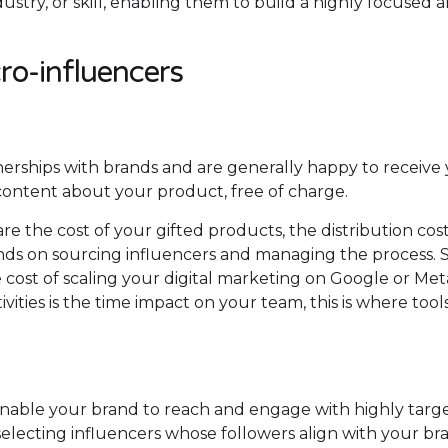
dustry, or skill, enabling them to build a highly focused 
cro-influencers
tnerships with brands and are generally happy to receive
content about your product, free of charge.
are the cost of your gifted products, the distribution cos
nds on sourcing influencers and managing the process. 
the cost of scaling your digital marketing on Google or Me
ivities is the time impact on your team, this is where tool
 enable your brand to reach and engage with highly targ
selecting influencers whose followers align with your br