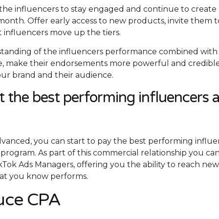
the influencers to stay engaged and continue to create
onth. Offer early access to new products, invite them t
t influencers move up the tiers.
standing of the influencers performance combined with 
che, make their endorsements more powerful and credible
ur brand and their audience.
t the best performing influencers 
vanced, you can start to pay the best performing influe
program. As part of this commercial relationship you ca
kTok Ads Managers, offering you the ability to reach ne
hat you know performs.
duce CPA