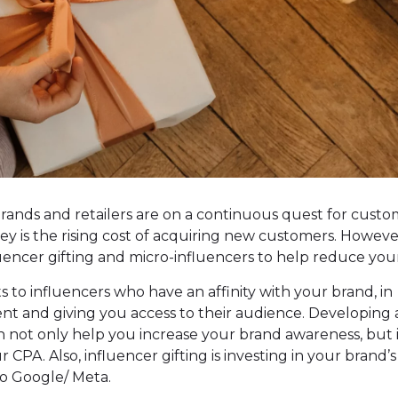
rands and retailers are on a continuous quest for cust
ney is the rising cost of acquiring new customers. Howeve
fluencer gifting and micro-influencers to help reduce you
s to influencers who have an affinity with your brand, in
t and giving you access to their audience. Developing 
 not only help you increase your brand awareness, but 
r CPA. Also, influencer gifting is investing in your brand’s
o Google/ Meta.