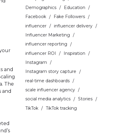
and
Demographics
Education
Facebook
Fake Followers
influencer
influencer delivery
Influencer Marketing
influencer reporting
 your
influencer ROI
Inspiration
Instagram
ts and
Instagram story capture
Scaling
real-time dashboards
ta. The
scale influencer agency
s and
social media analytics
Stories
TikTok
TikTok tracking
eted
and’s