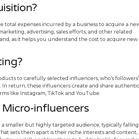
isition?
the total expenses incurred by a business to acquire a ne
marketing, advertising, sales efforts, and other related
 brand, as it helps you understand the cost to acquire new
fting?
ducts to carefully selected influencers, who’s followers’
In return, these influencers create and share authenti
orms like Instagram, TikTok and YouTube.
 Micro-influencers
 a smaller but highly targeted audience, typically falling
at sets them apart is their niche interests and content, 