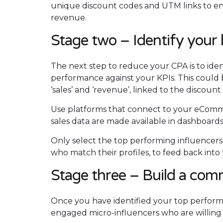
unique discount codes and UTM links to ensu
revenue.
Stage two – Identify your 
The next step to reduce your CPA is to iden
performance against your KPIs. This could 
‘sales’ and ‘revenue’, linked to the discount
Use platforms that connect to your eCommer
sales data are made available in dashboard
Only select the top performing influencer
who match their profiles, to feed back into 
Stage three – Build a com
Once you have identified your top performi
engaged micro-influencers who are willing