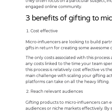
they often focus on a particular subject, in
engaged online community.
3 benefits of gifting to mi
Cost effective
Micro-influencers are looking to build par
gifts in return for creating some awesome 
The only costs associated with this process 
any costs linked to the time your team spe
this process is relatively cost effective vs 
main challenge with scaling your gifting act
platforms can take on all the heavy lifting.
Reach relevant audiences
Gifting products to micro-influencers can
audiences or niche markets effectively. By 