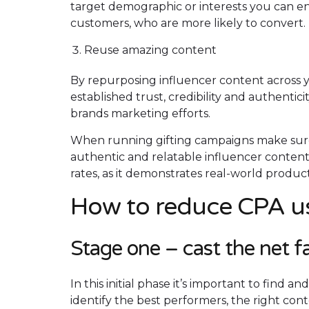
target demographic or interests you can e
customers, who are more likely to convert.
Reuse amazing content
By repurposing influencer content across 
established trust, credibility and authentic
brands marketing efforts.
When running gifting campaigns make sure 
authentic and relatable influencer conten
rates, as it demonstrates real-world product
How to reduce CPA us
Stage one – cast the net f
In this initial phase it’s important to find 
identify the best performers, the right con