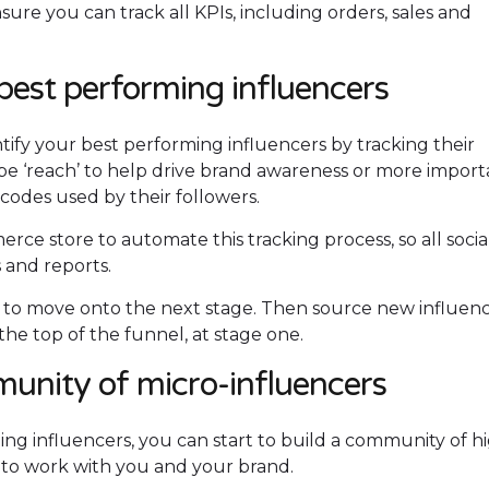
re you can track all KPIs, including orders, sales and
best performing influencers
tify your best performing influencers by tracking their
be ‘reach’ to help drive brand awareness or more import
 codes used by their followers.
ce store to automate this tracking process, so all socia
s and reports.
s to move onto the next stage. Then source new influen
the top of the funnel, at stage one.
munity of micro-influencers
ng influencers, you can start to build a community of h
 to work with you and your brand.