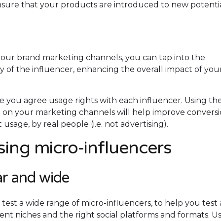
nsure that your products are introduced to new potenti
your brand marketing channels, you can tap into the
ity of the influencer, enhancing the overall impact of you
you agree usage rights with each influencer. Using the
t on your marketing channels will help improve convers
 usage, by real people (i.e. not advertising).
ing micro-influencers
ar and wide
and test a wide range of micro-influencers, to help you test
tent niches and the right social platforms and formats. U