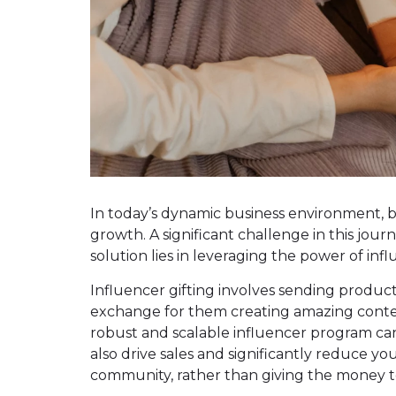
In today’s dynamic business environment, b
growth. A significant challenge in this jour
solution lies in leveraging the power of in
Influencer gifting involves sending product
exchange for them creating amazing conten
robust and scalable influencer program can
also drive sales and significantly reduce you
community, rather than giving the money t