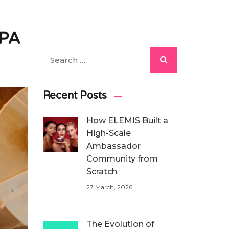
CPA
Recent Posts
How ELEMIS Built a
High-Scale
Ambassador
Community from
Scratch
27 March, 2026
The Evolution of