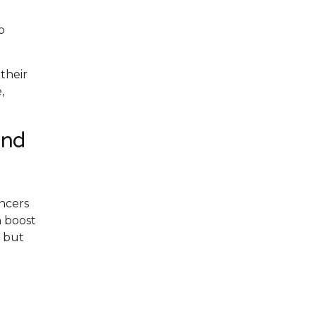
o
their
,
and
ncers
n boost
w but