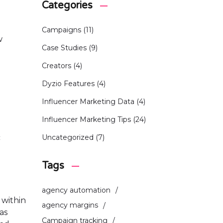
Categories
Campaigns
(11)
w
Case Studies
(9)
Creators
(4)
Dyzio Features
(4)
Influencer Marketing Data
(4)
Influencer Marketing Tips
(24)
c
Uncategorized
(7)
Tags
agency automation
 within
agency margins
as
Campaign tracking