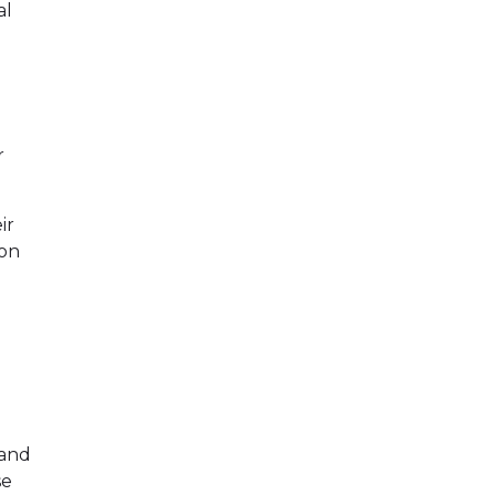
al
r
ir
ion
 and
se