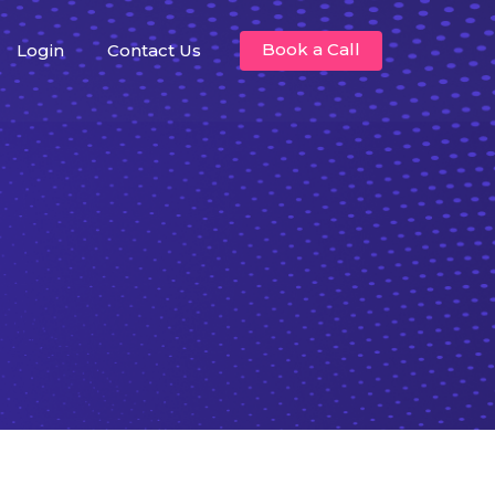
Book a Call
Login
Contact Us