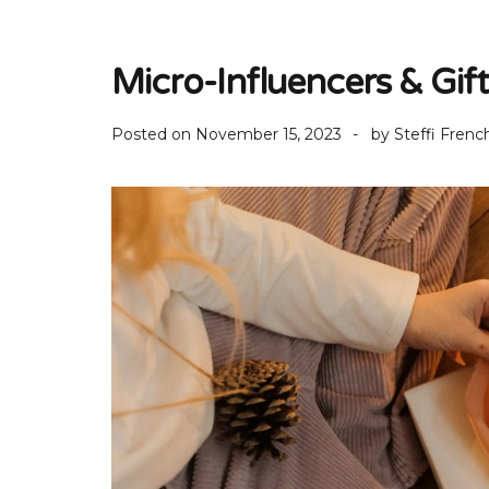
Micro-Influencers & Gif
Posted on
November 15, 2023
by
Steffi Frenc