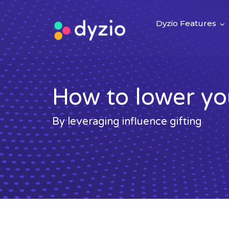
Dyzio Features
How to lower y
By leveraging influence gifting