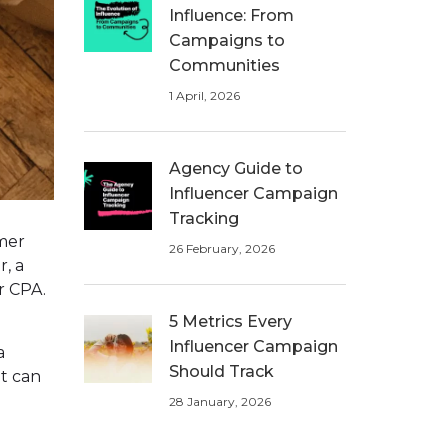
Influence: From
Campaigns to
Communities
1 April, 2026
Agency Guide to
Influencer Campaign
Tracking
omer
26 February, 2026
r, a
r CPA.
5 Metrics Every
Influencer Campaign
a
Should Track
it can
28 January, 2026