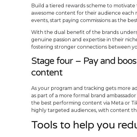
Build a tiered rewards scheme to motivate 
awesome content for their audience each m
events, start paying commissions as the bes
With the dual benefit of the brands under
genuine passion and expertise in their ni
fostering stronger connections between yo
Stage four – Pay and boos
content
As your program and tracking gets more ad
as part of a more formal brand ambassador 
the best performing content via Meta or Ti
highly targeted audiences, with content t
Tools to help you re