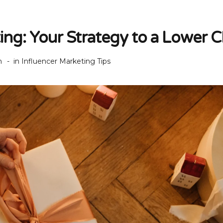
ting: Your Strategy to a Lower 
h
in
Influencer Marketing Tips