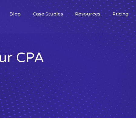
Blog
Case Studies
Resources
Pricing
our CPA