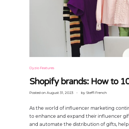
Dyzio Features
Shopify brands: How to 10
Posted on
August 31, 2023
by
Steffi French
As the world of influencer marketing conti
to enhance and expand their influencer gif
and automate the distribution of gifts, helpi