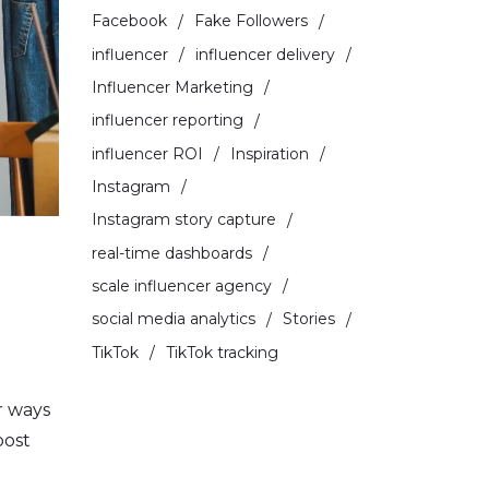
Facebook
Fake Followers
influencer
influencer delivery
Influencer Marketing
influencer reporting
influencer ROI
Inspiration
Instagram
Instagram story capture
real-time dashboards
scale influencer agency
social media analytics
Stories
TikTok
TikTok tracking
r ways
oost