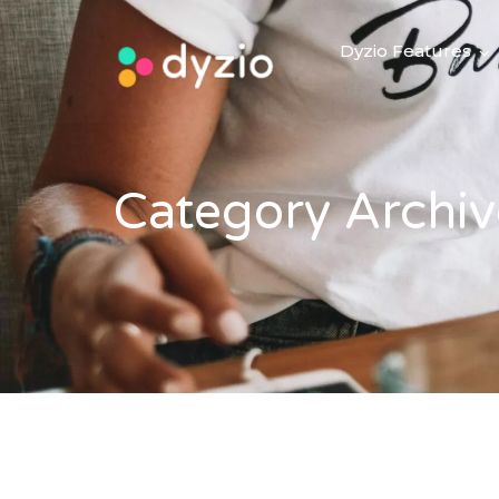
Dyzio Features
Category Archiv