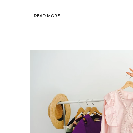
READ MORE