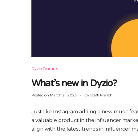
Dyzio Features
What’s new in Dyzio?
Posted on
March 21, 2023
by
Steffi French
Just like Instagram adding a new music featu
a valuable product in the influencer marketi
align with the latest trends in influencer m