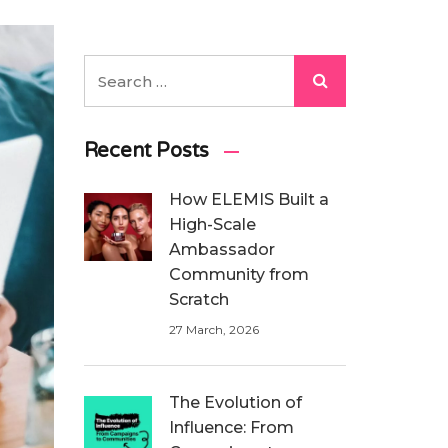
Recent Posts
How ELEMIS Built a
High-Scale
Ambassador
Community from
Scratch
27 March, 2026
The Evolution of
Influence: From