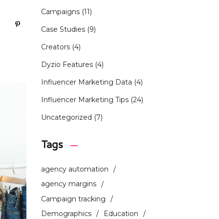
Campaigns
(11)
Case Studies
(9)
Creators
(4)
Dyzio Features
(4)
Influencer Marketing Data
(4)
Influencer Marketing Tips
(24)
Uncategorized
(7)
Tags
agency automation
agency margins
Campaign tracking
Demographics
Education