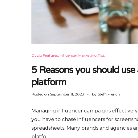
Dyzio Features
,
Influencer Marketing Tips
5 Reasons you should use
platform
Posted on
September 11, 2023
by
Steffi French
Managing influencer campaigns effectively
you have to chase influencers for screensho
spreadsheets. Many brands and agencies ar
platfo...