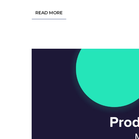
READ MORE