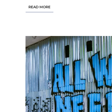
READ MORE