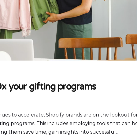
x your gifting programs
nues to accelerate, Shopify brands are on the lookout fo
ting programs. This includes employing tools that can b
ng them save time, gain insights into successful...