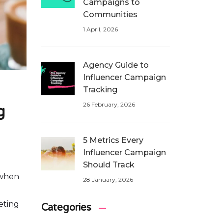
Campaigns to
Communities
1 April, 2026
Agency Guide to
Influencer Campaign
Tracking
26 February, 2026
g
5 Metrics Every
Influencer Campaign
Should Track
 when
28 January, 2026
eting
Categories