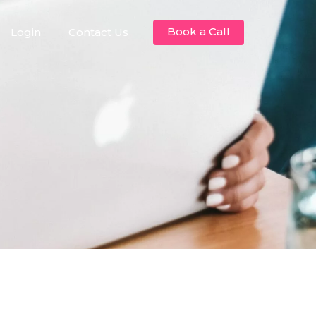
Book a Call
Login
Contact Us