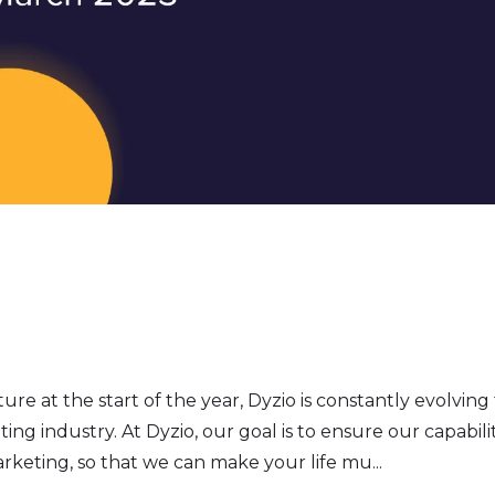
re at the start of the year, Dyzio is constantly evolving
ng industry. At Dyzio, our goal is to ensure our capabilit
arketing, so that we can make your life mu...