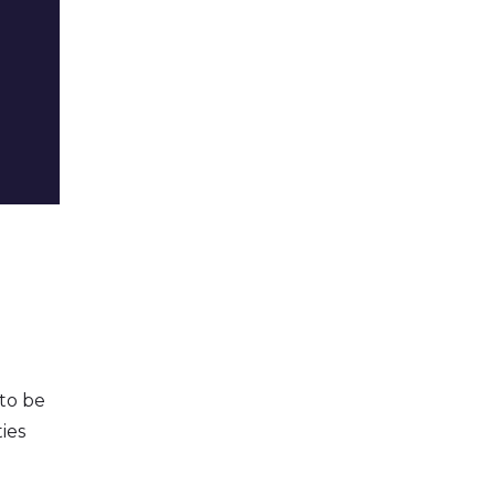
 to be
ies