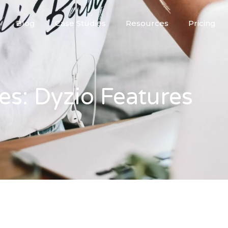
Blog
Case Studies
Resources
Pricing
es: Dyzio Features