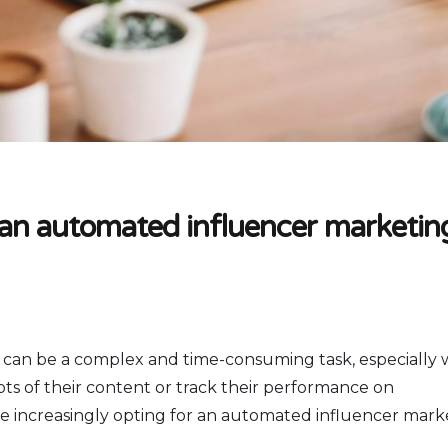
 an automated influencer marketin
 can be a complex and time-consuming task, especially
ts of their content or track their performance on
e increasingly opting for an automated influencer mark