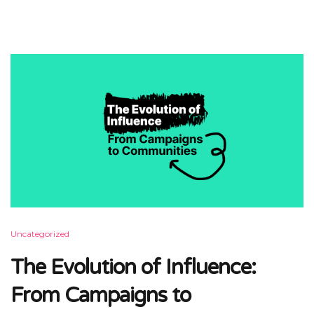
Uncategorized
The Evolution of Influence:
From Campaigns to