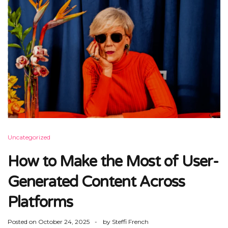
Uncategorized
How to Make the Most of User-
Generated Content Across
Platforms
Posted on
October 24, 2025
by
Steffi French