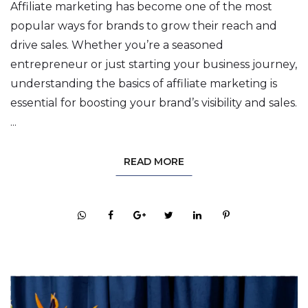
Affiliate marketing has become one of the most
popular ways for brands to grow their reach and
drive sales. Whether you’re a seasoned
entrepreneur or just starting your business journey,
understanding the basics of affiliate marketing is
essential for boosting your brand’s visibility and sales.
...
READ MORE