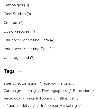
Campaigns
(11)
Case Studies
(9)
Creators
(4)
Dyzio Features
(4)
Influencer Marketing Data
(4)
Influencer Marketing Tips
(24)
Uncategorized
(7)
Tags
agency automation
agency margins
Campaign tracking
Demographics
Education
Facebook
Fake Followers
influencer
influencer delivery
Influencer Marketing