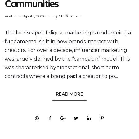
Communities
Posted on
April 1, 2026
by
Steffi French
The landscape of digital marketing is undergoing a
fundamental shift in how brands interact with
creators. For over a decade, influencer marketing
was largely defined by the “campaign” model. This
was characterised by transactional, short-term
contracts where a brand paid a creator to po...
READ MORE