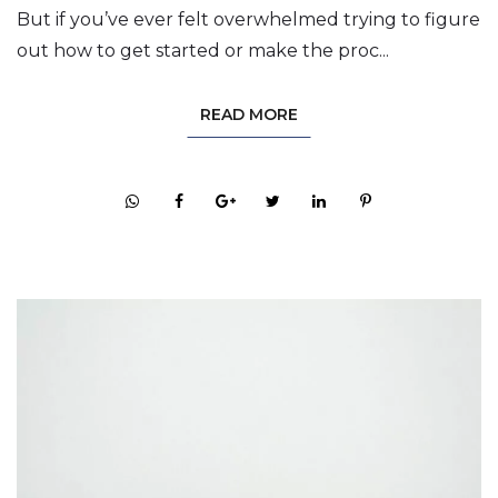
But if you’ve ever felt overwhelmed trying to figure
out how to get started or make the proc...
READ MORE