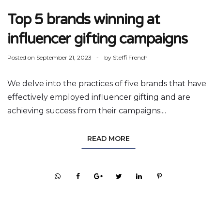
Top 5 brands winning at
influencer gifting campaigns
Posted on
September 21, 2023
by
Steffi French
We delve into the practices of five brands that have
effectively employed influencer gifting and are
achieving success from their campaigns....
READ MORE