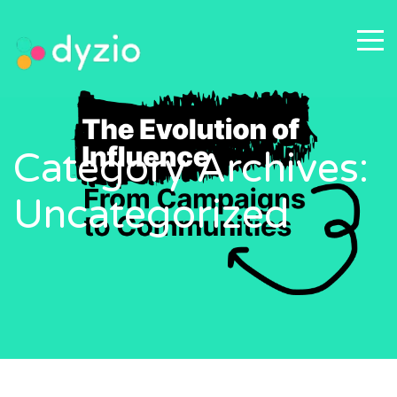
Category Archives:
Uncategorized