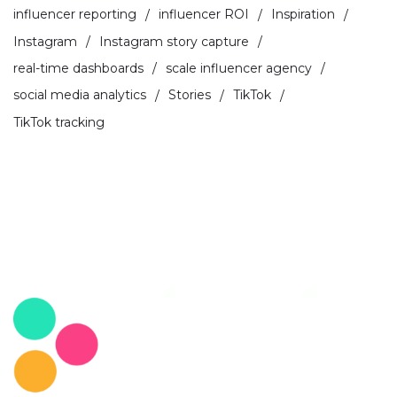
influencer reporting
influencer ROI
Inspiration
Instagram
Instagram story capture
real-time dashboards
scale influencer agency
social media analytics
Stories
TikTok
TikTok tracking