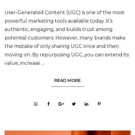
User-Generated Content (UGC) is one of the most
powerful marketing tools available today. It’s
authentic, engaging, and builds trust among
potential customers. However, many brands make
the mistake of only sharing UGC once and then
moving on. By repurposing UGC, you can extend its
value, increase ...
READ MORE