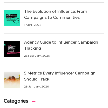
The Evolution of Influence: From
Campaigns to Communities
1 April, 2026
Agency Guide to Influencer Campaign
Tracking
26 February, 2026
5 Metrics Every Influencer Campaign
Should Track
28 January, 2026
Categories