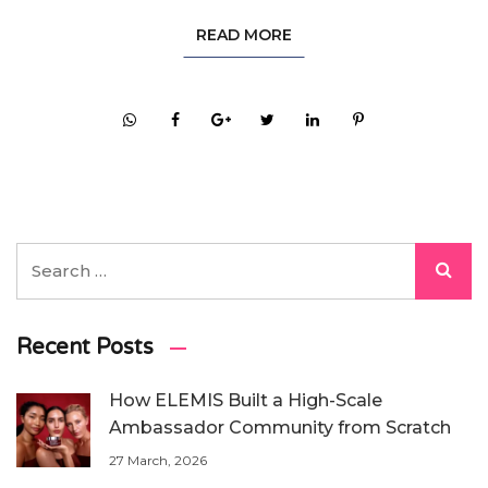
READ MORE
Recent Posts
How ELEMIS Built a High-Scale
Ambassador Community from Scratch
27 March, 2026