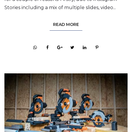
Stories including a mix of multiple slides, video...
READ MORE