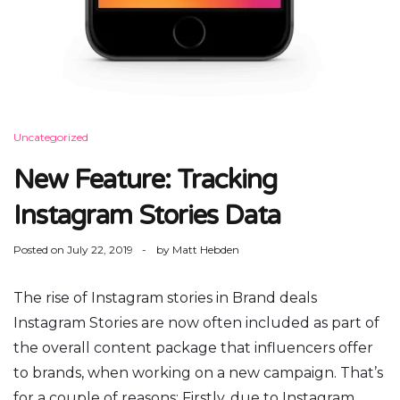
Uncategorized
New Feature: Tracking
Instagram Stories Data
Posted on
July 22, 2019
by
Matt Hebden
The rise of Instagram stories in Brand deals
Instagram Stories are now often included as part of
the overall content package that influencers offer
to brands, when working on a new campaign. That’s
for a couple of reasons: Firstly, due to Instagram