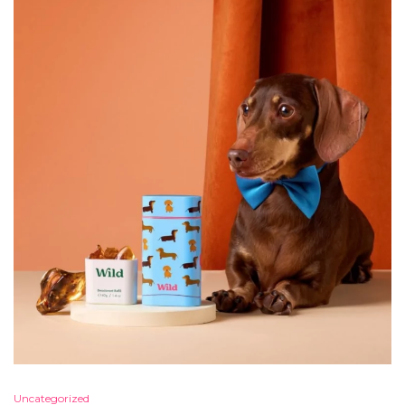
Uncategorized