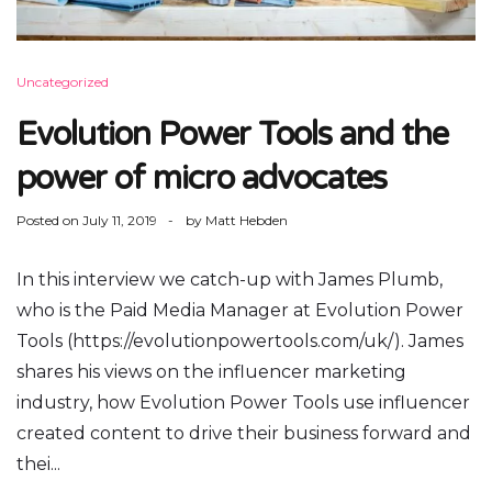
Uncategorized
Evolution Power Tools and the
power of micro advocates
Posted on
July 11, 2019
by
Matt Hebden
In this interview we catch-up with James Plumb,
who is the Paid Media Manager at Evolution Power
Tools (https://evolutionpowertools.com/uk/). James
shares his views on the influencer marketing
industry, how Evolution Power Tools use influencer
created content to drive their business forward and
thei...