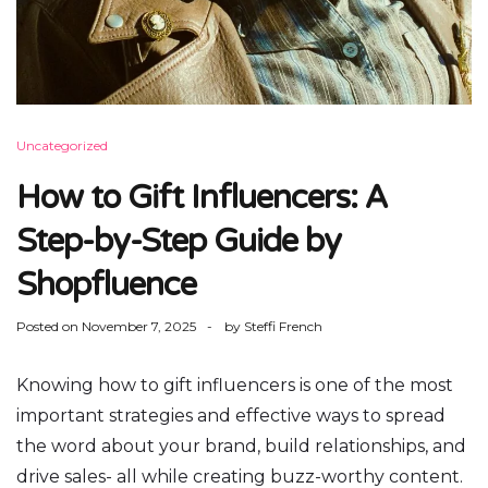
Uncategorized
How to Gift Influencers: A
Step-by-Step Guide by
Shopfluence
Posted on
November 7, 2025
by
Steffi French
Knowing how to gift influencers is one of the most
important strategies and effective ways to spread
the word about your brand, build relationships, and
drive sales- all while creating buzz-worthy content.