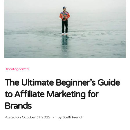
Uncategorized
The Ultimate Beginner’s Guide
to Affiliate Marketing for
Brands
Posted on
October 31, 2025
by
Steffi French