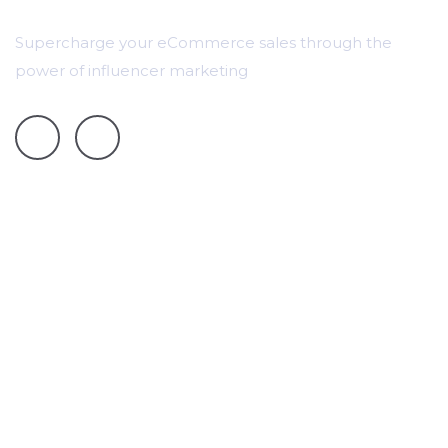
Supercharge your eCommerce sales through the
power of influencer marketing
Pricing
Case Studies
Track Instagram Stories
TikTok Data and Campaign Tracking
Campaign Tracking Automation
Contact Us