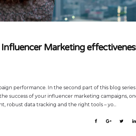
 Influencer Marketing effectivenes
paign performance. In the second part of this blog serie
e the success of your influencer marketing campaigns, o
 robust data tracking and the right tools – yo...