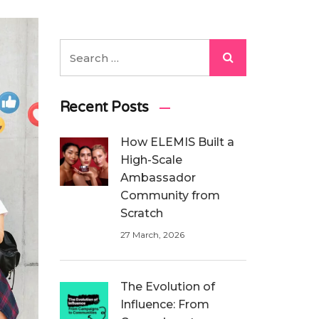
Recent Posts
How ELEMIS Built a
High-Scale
Ambassador
Community from
Scratch
27 March, 2026
The Evolution of
Influence: From