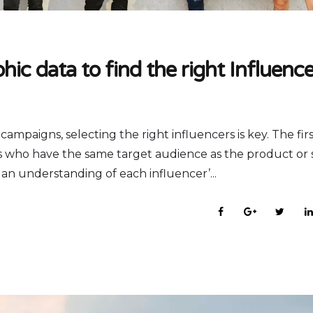
ic data to find the right Influence
paigns, selecting the right influencers is key. The firs
ers who have the same target audience as the product or 
et an understanding of each influencer’...