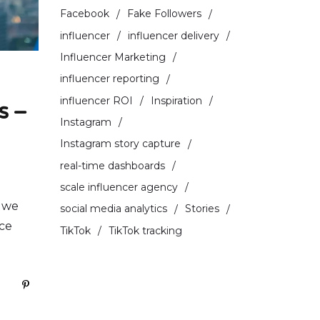
Facebook
Fake Followers
influencer
influencer delivery
Influencer Marketing
influencer reporting
influencer ROI
Inspiration
s –
Instagram
Instagram story capture
real-time dashboards
scale influencer agency
s we
social media analytics
Stories
nce
TikTok
TikTok tracking