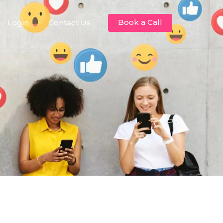
Book a Call
Login
Contact Us