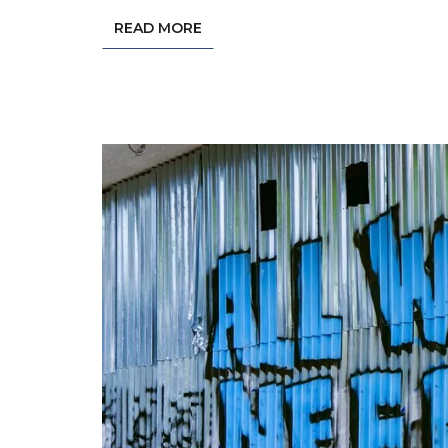
READ MORE