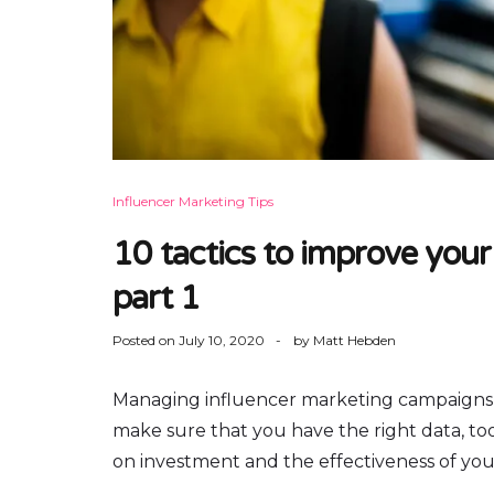
Influencer Marketing Tips
10 tactics to improve your
part 1
Posted on
July 10, 2020
by
Matt Hebden
Managing influencer marketing campaigns
make sure that you have the right data, to
on investment and the effectiveness of your