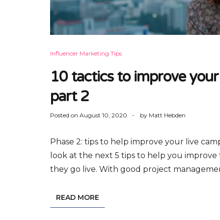
Influencer Marketing Tips
10 tactics to improve your
part 2
Posted on
August 10, 2020
by
Matt Hebden
Phase 2: tips to help improve your live cam
look at the next 5 tips to help you improv
they go live. With good project management,
READ MORE