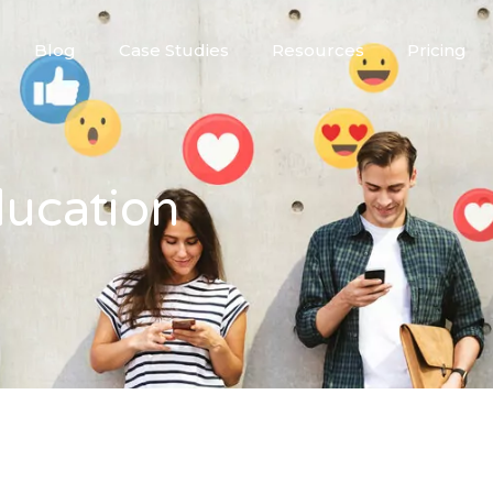
Blog
Case Studies
Resources
Pricing
ducation