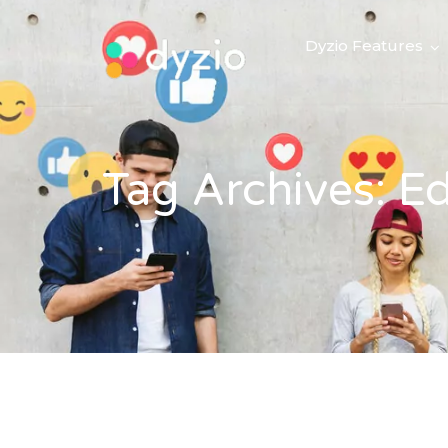
Dyzio Features
Tag Archives: E