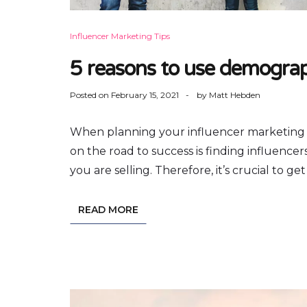
Influencer Marketing Tips
5 reasons to use demograph
Posted on
February 15, 2021
by
Matt Hebden
When planning your influencer marketing cam
on the road to success is finding influenc
you are selling. Therefore, it’s crucial to g
READ MORE