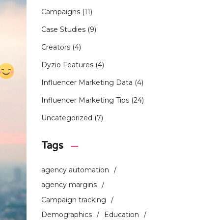
Campaigns
(11)
Case Studies
(9)
Creators
(4)
Dyzio Features
(4)
Influencer Marketing Data
(4)
Influencer Marketing Tips
(24)
Uncategorized
(7)
Tags
agency automation
agency margins
Campaign tracking
Demographics
Education