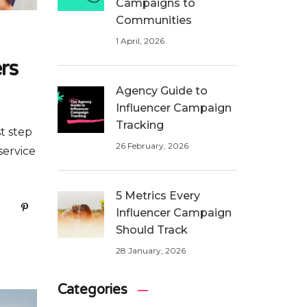
Campaigns to
Communities
1 April, 2026
rs
Agency Guide to
Influencer Campaign
Tracking
t step
26 February, 2026
service
5 Metrics Every
Influencer Campaign
Should Track
28 January, 2026
Categories