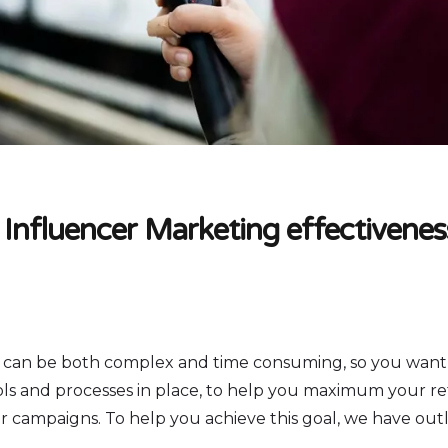
 Influencer Marketing effectivenes
 can be both complex and time consuming, so you want
ols and processes in place, to help you maximum your r
 campaigns. To help you achieve this goal, we have outli