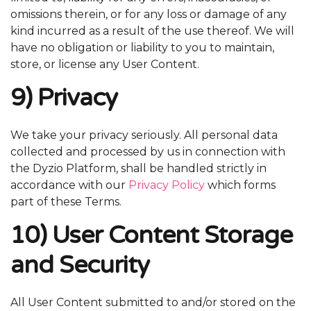
omissions therein, or for any loss or damage of any
kind incurred as a result of the use thereof. We will
have no obligation or liability to you to maintain,
store, or license any User Content.
9) Privacy
We take your privacy seriously. All personal data
collected and processed by us in connection with
the Dyzio Platform, shall be handled strictly in
accordance with our
Privacy Policy
which forms
part of these Terms.
10) User Content Storage
and Security
All User Content submitted to and/or stored on the