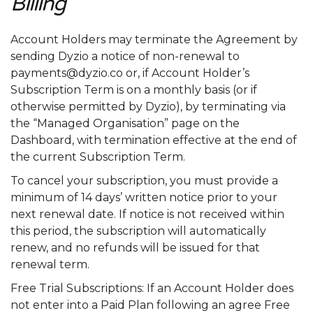
Billing
Account Holders may terminate the Agreement by
sending Dyzio a notice of non-renewal to
payments@dyzio.co or, if Account Holder’s
Subscription Term is on a monthly basis (or if
otherwise permitted by Dyzio), by terminating via
the “Managed Organisation” page on the
Dashboard, with termination effective at the end of
the current Subscription Term.
To cancel your subscription, you must provide a
minimum of 14 days’ written notice prior to your
next renewal date. If notice is not received within
this period, the subscription will automatically
renew, and no refunds will be issued for that
renewal term.
Free Trial Subscriptions: If an Account Holder does
not enter into a Paid Plan following an agree Free