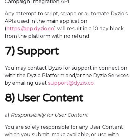
Campaign Integration API.
Any attempt to script, scrape or automate Dyzio’s
APIs used in the main application
(
https://app.dyzio.co
) will result in a 10 day block
from the platform with no refund.
7) Support
You may contact Dyzio for support in connection
with the Dyzio Platform and/or the Dyzio Services
by emailing us at
support@dyzio.co
.
8) User Content
a)
Responsibility for User Content
You are solely responsible for any User Content
which you submit, make available, or use with