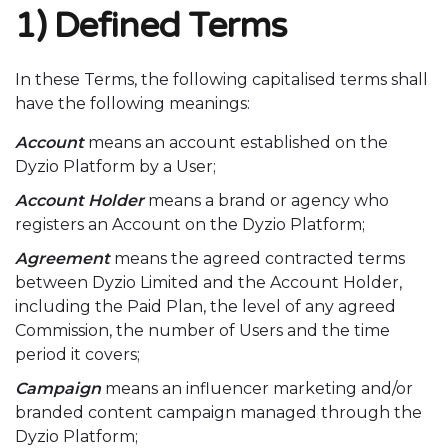
1) Defined Terms
In these Terms, the following capitalised terms shall
have the following meanings:
Account
means an account established on the
Dyzio Platform by a User;
Account Holder
means a brand or agency who
registers an Account on the Dyzio Platform;
Agreement
means the agreed contracted terms
between Dyzio Limited and the Account Holder,
including the Paid Plan, the level of any agreed
Commission, the number of Users and the time
period it covers;
Campaign
means an influencer marketing and/or
branded content campaign managed through the
Dyzio Platform;