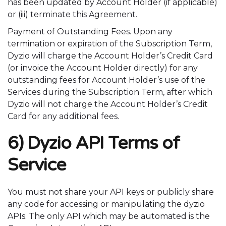
has been updated by Account Holder (if applicable)
or (iii) terminate this Agreement.
Payment of Outstanding Fees. Upon any
termination or expiration of the Subscription Term,
Dyzio will charge the Account Holder’s Credit Card
(or invoice the Account Holder directly) for any
outstanding fees for Account Holder’s use of the
Services during the Subscription Term, after which
Dyzio will not charge the Account Holder’s Credit
Card for any additional fees.
6) Dyzio API Terms of
Service
You must not share your API keys or publicly share
any code for accessing or manipulating the dyzio
APIs. The only API which may be automated is the