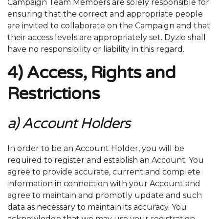
Campaign Team Members are solely responsible for
ensuring that the correct and appropriate people
are invited to collaborate on the Campaign and that
their access levels are appropriately set. Dyzio shall
have no responsibility or liability in this regard.
4) Access, Rights and
Restrictions
a) Account Holders
In order to be an Account Holder, you will be
required to register and establish an Account. You
agree to provide accurate, current and complete
information in connection with your Account and
agree to maintain and promptly update and such
data as necessary to maintain its accuracy. You
acknowledge that we may use your registration