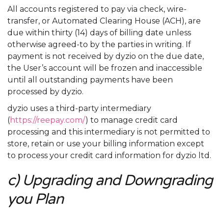
All accounts registered to pay via check, wire-
transfer, or Automated Clearing House (ACH), are
due within thirty (14) days of billing date unless
otherwise agreed-to by the parties in writing. If
payment is not received by dyzio on the due date,
the User’s account will be frozen and inaccessible
until all outstanding payments have been
processed by dyzio.
dyzio uses a third-party intermediary
(
https://reepay.com/
) to manage credit card
processing and this intermediary is not permitted to
store, retain or use your billing information except
to process your credit card information for dyzio ltd.
c) Upgrading and Downgrading
you Plan