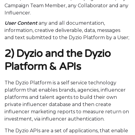
Campaign Team Member, any Collaborator and any
Influencer.
User Content
any and all documentation,
information, creative deliverable, data, messages
and text submitted to the Dyzio Platform by a User;
2) Dyzio and the Dyzio
Platform & APIs
The Dyzio Platform is a self service technology
platform that enables brands, agencies, influencer
platforms and talent agents to build their own
private influencer database and then create
influencer marketing reports to measure return on
investment, via influencer authentication.
The Dyzio APIs are a set of applications, that enable