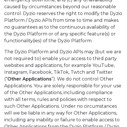
caused by circumstances beyond our reasonable
control. Dyzio reserves the right to modify the Dyzio
Platform / Dyzio APIs from time to time and makes
no guarantees as to the continuous availability of
the Dyzio Platform or of any specific feature(s) or
functionality(ies) of the Dyzio Platform.
The Dyzio Platform and Dyzio APIs may (but we are
not required to) enable your access to third party
websites and applications, for example YouTube,
Instagram, Facebook, TikTok, Twtch and Twitter
(“
Other Applications
”). We do not control Other
Applications. You are solely responsible for your use
of the Other Applications, including compliance
with all terms, rules and policies with respect to
such Other Applications. Under no circumstances
will we be liable in any way for Other Applications,
including any inability or failure to enable access to
Other Applications from the Dyzio Platform / Dyzio