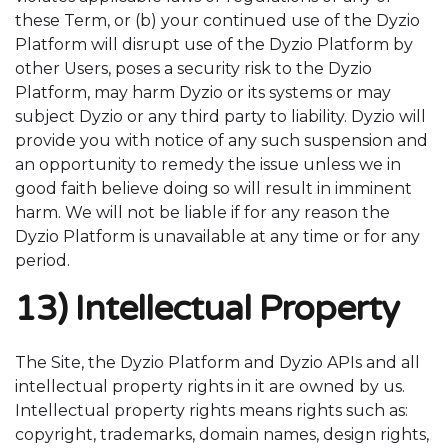
these Term, or (b) your continued use of the Dyzio
Platform will disrupt use of the Dyzio Platform by
other Users, poses a security risk to the Dyzio
Platform, may harm Dyzio or its systems or may
subject Dyzio or any third party to liability. Dyzio will
provide you with notice of any such suspension and
an opportunity to remedy the issue unless we in
good faith believe doing so will result in imminent
harm.
We will not be liable if for any reason the
Dyzio Platform is unavailable at any time or for any
period.
13) Intellectual Property
The Site, the Dyzio Platform and Dyzio APIs and all
intellectual property rights in it are owned by us.
Intellectual property rights means rights such as:
copyright, trademarks, domain names, design rights,