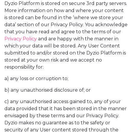
Dyzio Platform is stored on secure 3rd party servers.
More information on how and where your content
is stored can be found in the ‘where we store your
data’ section of our Privacy Policy. You acknowledge
that you have read and agree to the terms of our
Privacy Policy
and are happy with the manner in
which your data will be stored. Any User Content
submitted to and/or stored on the Dyzio Platform is
stored at your own risk and we accept no
responsibility for:
a) any loss or corruption to;
b) any unauthorised disclosure of; or
c) any unauthorised access gained to, any of your
data provided that it has been stored in the manner
envisaged by these terms and our Privacy Policy.
Dyzio makes no guarantee as to the safety or
security of any User content stored through the