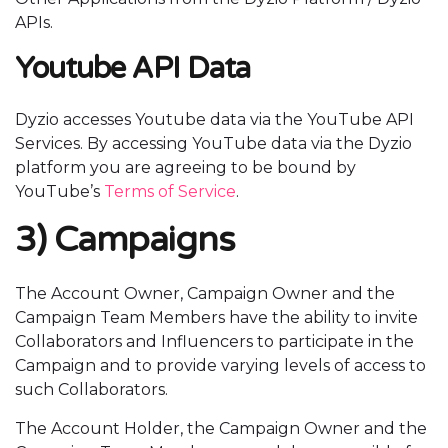
APIs.
Youtube API Data
Dyzio accesses Youtube data via the YouTube API
Services. By accessing YouTube data via the Dyzio
platform you are agreeing to be bound by
YouTube’s
Terms of Service
.
3) Campaigns
The Account Owner, Campaign Owner and the
Campaign Team Members have the ability to invite
Collaborators and Influencers to participate in the
Campaign and to provide varying levels of access to
such Collaborators.
The Account Holder, the Campaign Owner and the