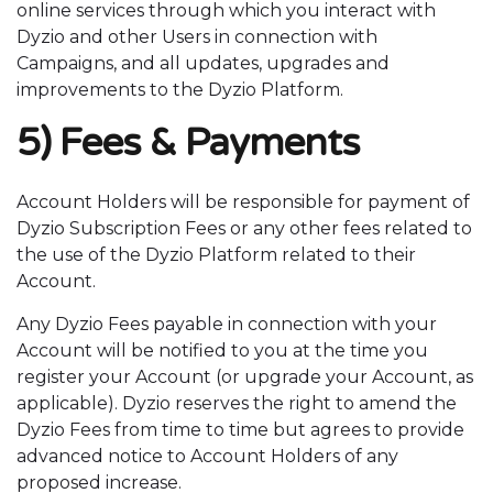
online services through which you interact with
Dyzio and other Users in connection with
Campaigns, and all updates, upgrades and
improvements to the Dyzio Platform.
5) Fees & Payments
Account Holders will be responsible for payment of
Dyzio Subscription Fees or any other fees related to
the use of the Dyzio Platform related to their
Account.
Any Dyzio Fees payable in connection with your
Account will be notified to you at the time you
register your Account (or upgrade your Account, as
applicable). Dyzio reserves the right to amend the
Dyzio Fees from time to time but agrees to provide
advanced notice to Account Holders of any
proposed increase.