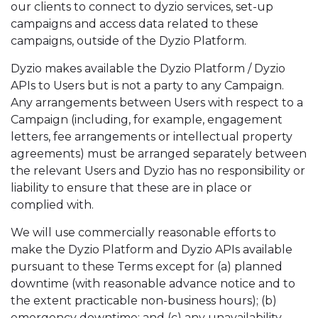
our clients to connect to dyzio services, set-up
campaigns and access data related to these
campaigns, outside of the Dyzio Platform.
Dyzio makes available the Dyzio Platform / Dyzio
APIs to Users but is not a party to any Campaign.
Any arrangements between Users with respect to a
Campaign (including, for example, engagement
letters, fee arrangements or intellectual property
agreements) must be arranged separately between
the relevant Users and Dyzio has no responsibility or
liability to ensure that these are in place or
complied with.
We will use commercially reasonable efforts to
make the Dyzio Platform and Dyzio APIs available
pursuant to these Terms except for (a) planned
downtime (with reasonable advance notice and to
the extent practicable non-business hours); (b)
emergency downtime; and (c) any unavailability