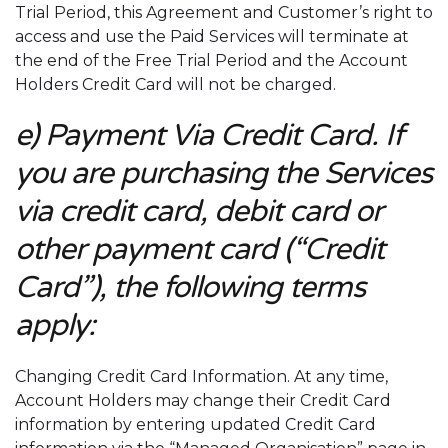
Trial Period, this Agreement and Customer’s right to
access and use the Paid Services will terminate at
the end of the Free Trial Period and the Account
Holders Credit Card will not be charged.
e) Payment Via Credit Card. If
you are purchasing the Services
via credit card, debit card or
other payment card (“Credit
Card”), the following terms
apply:
Changing Credit Card Information. At any time,
Account Holders may change their Credit Card
information by entering updated Credit Card