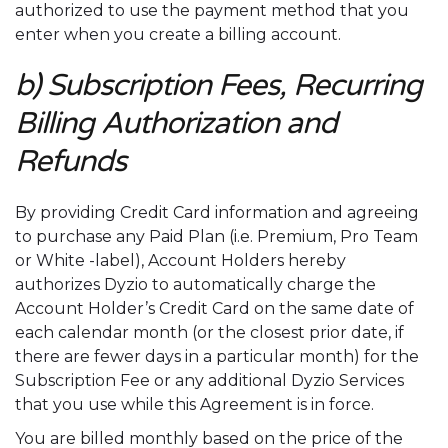
authorized to use the payment method that you
enter when you create a billing account.
b) Subscription Fees, Recurring
Billing Authorization and
Refunds
By providing Credit Card information and agreeing
to purchase any Paid Plan (i.e. Premium, Pro Team
or White -label), Account Holders hereby
authorizes Dyzio to automatically charge the
Account Holder’s Credit Card on the same date of
each calendar month (or the closest prior date, if
there are fewer days in a particular month) for the
Subscription Fee or any additional Dyzio Services
that you use while this Agreement is in force.
You are billed monthly based on the price of the