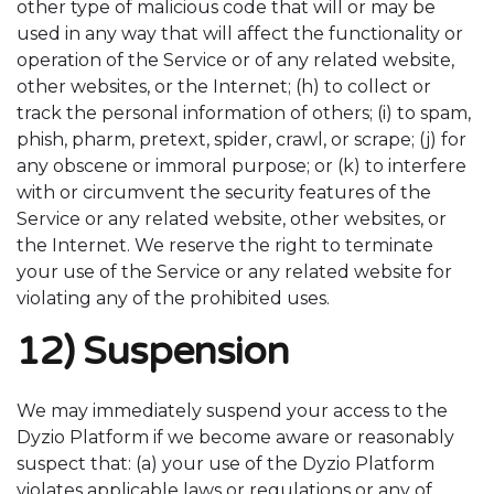
other type of malicious code that will or may be
used in any way that will affect the functionality or
operation of the Service or of any related website,
other websites, or the Internet; (h) to collect or
track the personal information of others; (i) to spam,
phish, pharm, pretext, spider, crawl, or scrape; (j) for
any obscene or immoral purpose; or (k) to interfere
with or circumvent the security features of the
Service or any related website, other websites, or
the Internet. We reserve the right to terminate
your use of the Service or any related website for
violating any of the prohibited uses.
12) Suspension
We may immediately suspend your access to the
Dyzio Platform if we become aware or reasonably
suspect that: (a) your use of the Dyzio Platform
violates applicable laws or regulations or any of