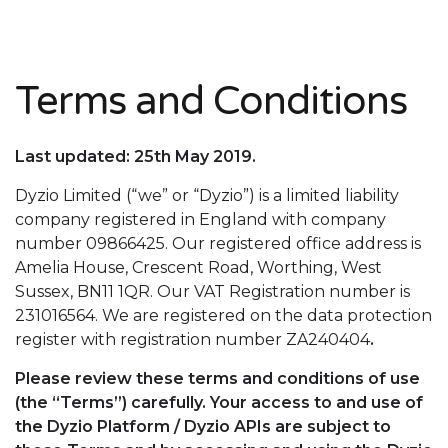
Terms and Conditions
Last updated: 25th May 2019.
Dyzio Limited (“we” or “Dyzio”) is a limited liability
company registered in England with company
number 09866425. Our registered office address is
Amelia House, Crescent Road, Worthing, West
Sussex, BN11 1QR. Our VAT Registration number is
231016564. We are registered on the data protection
register with registration number ZA240404
.
Please review these terms and conditions of use
(the “Terms”) carefully. Your access to and use of
the Dyzio Platform / Dyzio APIs are subject to