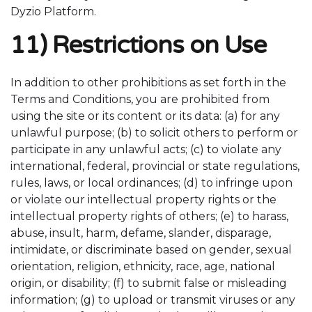
Dyzio Platform.
11) Restrictions on Use
In addition to other prohibitions as set forth in the
Terms and Conditions, you are prohibited from
using the site or its content or its data: (a) for any
unlawful purpose; (b) to solicit others to perform or
participate in any unlawful acts; (c) to violate any
international, federal, provincial or state regulations,
rules, laws, or local ordinances; (d) to infringe upon
or violate our intellectual property rights or the
intellectual property rights of others; (e) to harass,
abuse, insult, harm, defame, slander, disparage,
intimidate, or discriminate based on gender, sexual
orientation, religion, ethnicity, race, age, national
origin, or disability; (f) to submit false or misleading
information; (g) to upload or transmit viruses or any