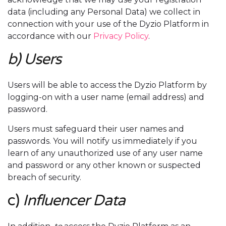
data (including any Personal Data) we collect in
connection with your use of the Dyzio Platform in
accordance with our
Privacy Policy
.
b) Users
Users will be able to access the Dyzio Platform by
logging-on with a user name (email address) and
password.
Users must safeguard their user names and
passwords. You will notify us immediately if you
learn of any unauthorized use of any user name
and password or any other known or suspected
breach of security.
c)
Influencer Data