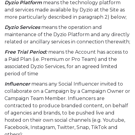
Dyzio Platform
means the technology platform
and services made available by Dyzio at the Site as
more particularly described in paragraph 2) below;
Dyzio Services
means the operation and
maintenance of the Dyzio Platform and any directly
related or ancillary services in connection therewith;
Free Trial Period:
means the Account has access to
a Paid Plan (i.e. Premium or Pro Team) and the
associated Dyzio Services, for an agreed limited
period of time
Influencer
means any Social Influencer invited to
collaborate on a Campaign by a Campaign Owner or
Campaign Team Member. Influencers are
contracted to produce branded content, on behalf
of agencies and brands, to be pushed live and
hosted on their own social channels (e.g. Youtube,
Facebook, Instagram, Twitter, Snap, TikTok and
others);