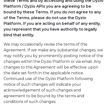
these Terms and by accessing and using the Dyzio
Platform / Dyzio APIs you are agreeing to be
bound by these Terms. If you do not agree to any
of the Terms, please do not use the Dyzio
Platform. If you are acting on behalf of any entity,
you represent that you have authority to legally
bind that entity.
We may occasionally revise the terms of this
Agreement. If we make any substantial changes, we
may notify you by prominently posting notice of the
changes within the Dyzio Platform or via email. Any
changes to this Agreement will be effective upon
the date set forth in the applicable notice.
Continued use of the Dyzio Platform following
notice of such changes will indicate your
acknowledgement of such changes and
agreement to be bound by the terms and
conditions of such changes.