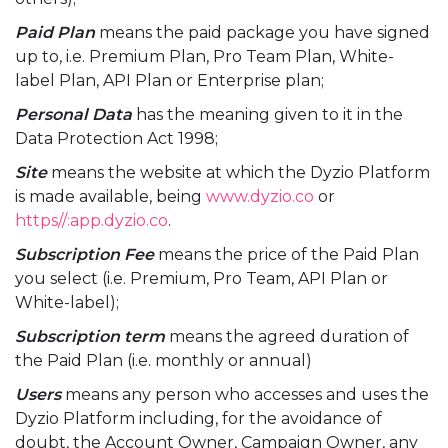
Paid Plan
means the paid package you have signed
up to, i.e. Premium Plan, Pro Team Plan, White-
label Plan, API Plan or Enterprise plan;
Personal Data
has the meaning given to it in the
Data Protection Act 1998;
Site
means the website at which the Dyzio Platform
is made available, being
www.dyzio.co
or
https//:app.dyzio.co
.
Subscription Fee
means the price of the Paid Plan
you select (i.e. Premium, Pro Team, API Plan or
White-label);
Subscription term
means the agreed duration of
the Paid Plan (i.e. monthly or annual)
Users
means any person who accesses and uses the
Dyzio Platform including, for the avoidance of
doubt, the Account Owner, Campaign Owner, any