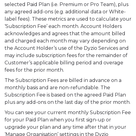
selected Paid Plan (i.e. Premium or Pro Team), plus
any agreed add-ons (e.g. additional data or White-
label fees). These metrics are used to calculate your
‘Subscription Fee’ each month. Account Holders
acknowledges and agrees that the amount billed
and charged each month may vary depending on
the Account Holder’s use of the Dyzio Services and
may include subscription fees for the remainder of
Customer’s applicable billing period and overage
fees for the prior month.
The Subscription Fees are billed in advance on a
monthly basis and are non-refundable. The
Subscription Fee is based on the agreed Paid Plan
plus any add-ons on the last day of the prior month.
You can see your current monthly Subscription Fee
for your Paid Plan when you first sign-up or
upgrade your plan and any time after that in your
‘Manage Organisation’ settings in the Dyzio