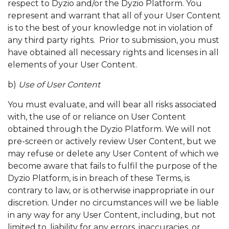
respect to Dyzio and/or the Dyzio Platform. You
represent and warrant that all of your User Content
is to the best of your knowledge not in violation of
any third party rights. Prior to submission, you must
have obtained all necessary rights and licenses in all
elements of your User Content.
b)
Use of User Content
You must evaluate, and will bear all risks associated
with, the use of or reliance on User Content
obtained through the Dyzio Platform. We will not
pre-screen or actively review User Content, but we
may refuse or delete any User Content of which we
become aware that fails to fulfil the purpose of the
Dyzio Platform, is in breach of these Terms, is
contrary to law, or is otherwise inappropriate in our
discretion. Under no circumstances will we be liable
in any way for any User Content, including, but not
limited to, liability for any errors, inaccuracies, or