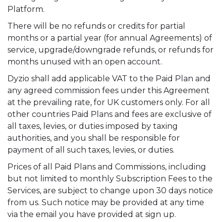
Platform.
There will be no refunds or credits for partial
months or a partial year (for annual Agreements) of
service, upgrade/downgrade refunds, or refunds for
months unused with an open account.
Dyzio shall add applicable VAT to the Paid Plan and
any agreed commission fees under this Agreement
at the prevailing rate, for UK customers only. For all
other countries Paid Plans and fees are exclusive of
all taxes, levies, or duties imposed by taxing
authorities, and you shall be responsible for
payment of all such taxes, levies, or duties.
Prices of all Paid Plans and Commissions, including
but not limited to monthly Subscription Fees to the
Services, are subject to change upon 30 days notice
from us. Such notice may be provided at any time
via the email you have provided at sign up.