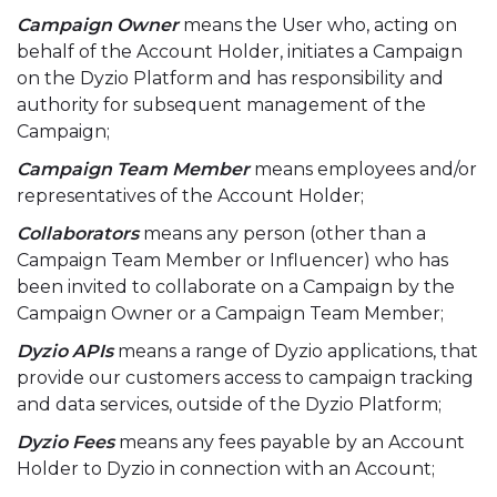
Campaign Owner
means the User who, acting on
behalf of the Account Holder, initiates a Campaign
on the Dyzio Platform and has responsibility and
authority for subsequent management of the
Campaign;
Campaign Team Member
means employees and/or
representatives of the Account Holder;
Collaborators
means any person (other than a
Campaign Team Member or Influencer) who has
been invited to collaborate on a Campaign by the
Campaign Owner or a Campaign Team Member;
Dyzio APIs
means a range of Dyzio applications, that
provide our customers access to campaign tracking
and data services, outside of the Dyzio Platform;
Dyzio Fees
means any fees payable by an Account
Holder to Dyzio in connection with an Account;