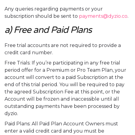
Any queries regarding payments or your
subscription should be sent to
payments@dyzio.co
.
a) Free and Paid Plans
Free trial accounts are not required to provide a
credit card number.
Free Trials: If you’re participating in any free trial
period offer for a Premium or Pro Team Plan, your
account will convert to a paid Subscription at the
end of this trial period. You will be required to pay
the agreed Subscription Fee at this point, or the
Account will be frozen and inaccessible until all
outstanding payments have been processed by
dyzio.
Paid Plans: All Paid Plan Account Owners must
enter a valid credit card and you must be