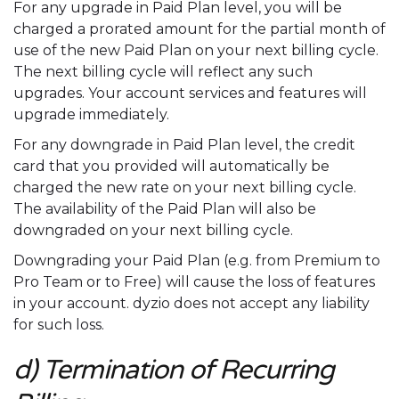
For any upgrade in Paid Plan level, you will be
charged a prorated amount for the partial month of
use of the new Paid Plan on your next billing cycle.
The next billing cycle will reflect any such
upgrades. Your account services and features will
upgrade immediately.
For any downgrade in Paid Plan level, the credit
card that you provided will automatically be
charged the new rate on your next billing cycle.
The availability of the Paid Plan will also be
downgraded on your next billing cycle.
Downgrading your Paid Plan (e.g. from Premium to
Pro Team or to Free) will cause the loss of features
in your account. dyzio does not accept any liability
for such loss.
d) Termination of Recurring