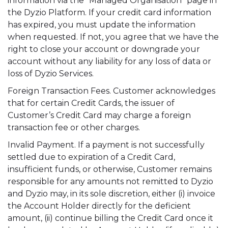
information via the “Managed Organisation” page in
the Dyzio Platform. If your credit card information
has expired, you must update the information
when requested. If not, you agree that we have the
right to close your account or downgrade your
account without any liability for any loss of data or
loss of Dyzio Services.
Foreign Transaction Fees. Customer acknowledges
that for certain Credit Cards, the issuer of
Customer’s Credit Card may charge a foreign
transaction fee or other charges.
Invalid Payment. If a payment is not successfully
settled due to expiration of a Credit Card,
insufficient funds, or otherwise, Customer remains
responsible for any amounts not remitted to Dyzio
and Dyzio may, in its sole discretion, either (i) invoice
the Account Holder directly for the deficient
amount, (ii) continue billing the Credit Card once it