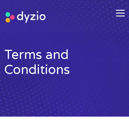
Terms and
Conditions