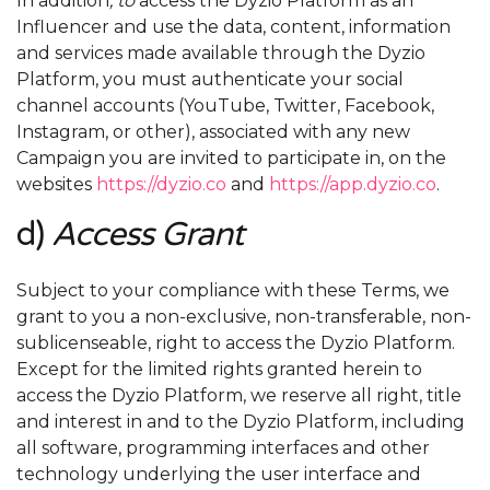
In addition
, to
access the Dyzio Platform as an
Influencer and use the data, content, information
and services made available through the Dyzio
Platform, you must authenticate your social
channel accounts (YouTube, Twitter, Facebook,
Instagram, or other), associated with any new
Campaign you are invited to participate in, on the
websites
https://dyzio.co
and
https://app.dyzio.co
.
d)
Access Grant
Subject to your compliance with these Terms, we
grant to you a non-exclusive, non-transferable, non-
sublicenseable, right to access the Dyzio Platform.
Except for the limited rights granted herein to
access the Dyzio Platform, we reserve all right, title
and interest in and to the Dyzio Platform, including
all software, programming interfaces and other
technology underlying the user interface and