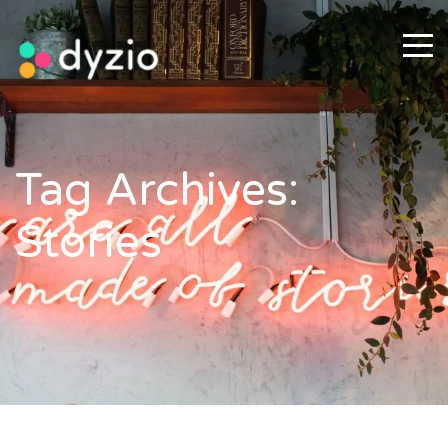
Tag Archives:
Stories