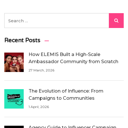
Recent Posts
How ELEMIS Built a High-Scale
Ambassador Community from Scratch
27 March, 2026
The Evolution of Influence: From
Campaigns to Communities
1 April, 2026
Agency Guide to Influencer Campaign