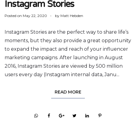
Instagram Stories
Posted on
May 22, 2020
by
Matt Hebden
Instagram Stories are the perfect way to share life’s
moments, but they also provide a great opportunity
to expand the impact and reach of your influencer
marketing campaigns. After launching in August
2016, Instagram Stories are viewed by 500 million
users every day (Instagram internal data, Janu...
READ MORE