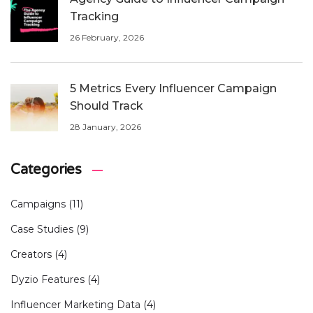
Tracking
26 February, 2026
5 Metrics Every Influencer Campaign
Should Track
28 January, 2026
Categories
Campaigns
(11)
Case Studies
(9)
Creators
(4)
Dyzio Features
(4)
Influencer Marketing Data
(4)