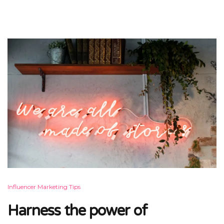
Influencer Marketing Tips
Harness the power of