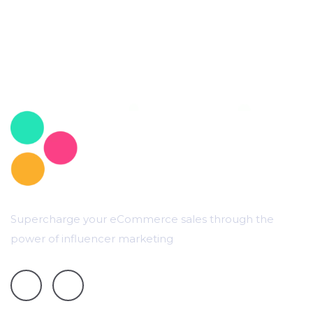
Supercharge your eCommerce sales through the
power of influencer marketing