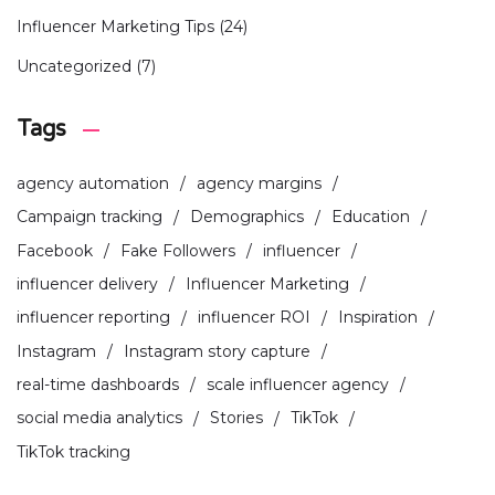
Influencer Marketing Tips
(24)
Uncategorized
(7)
Tags
agency automation
agency margins
Campaign tracking
Demographics
Education
Facebook
Fake Followers
influencer
influencer delivery
Influencer Marketing
influencer reporting
influencer ROI
Inspiration
Instagram
Instagram story capture
real-time dashboards
scale influencer agency
social media analytics
Stories
TikTok
TikTok tracking