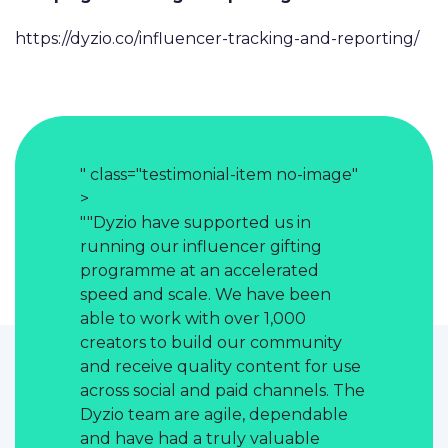
https://dyzio.co/influencer-tracking-and-reporting/
no-image"
" class="testimonial-item no-image"
" class="t
>
>
 in
""Dyzio have supported us in
""Dyzio h
fting
running our influencer gifting
running o
ated
programme at an accelerated
programme
 been
speed and scale. We have been
speed and
000
able to work with over 1,000
able to w
mmunity
creators to build our community
creators 
nt for use
and receive quality content for use
and recei
nnels. The
across social and paid channels. The
across soc
pendable
Dyzio team are agile, dependable
Dyzio tea
able
and have had a truly valuable
and have 