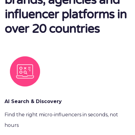
brands, agencies and
influencer platforms in
over 20 countries
AI Search & Discovery
Find the right micro-influencers in seconds, not
hours