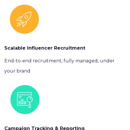
Scalable Influencer Recruitment
End-to-end recruitment, fully managed, under
your brand
Campaign Tracking & Reporting