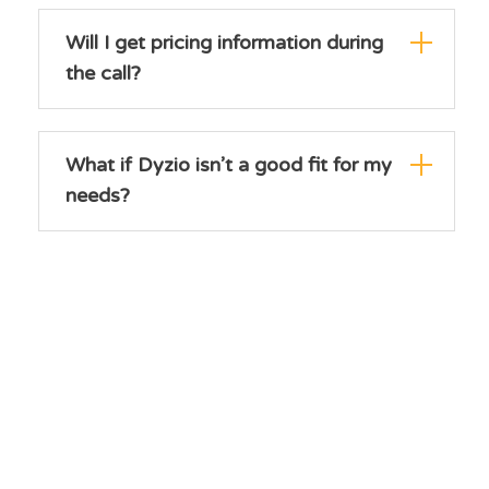
Will I get pricing information during
the call?
What if Dyzio isn’t a good fit for my
needs?
How soon can I get started after
the demo?