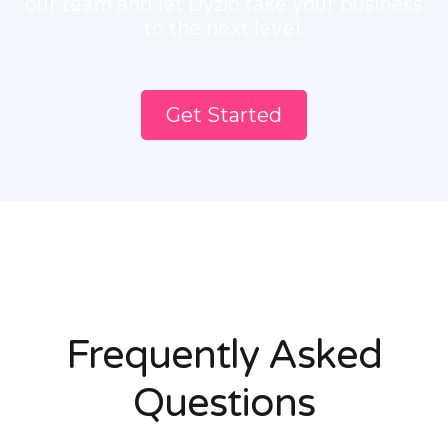
our team and let Dyzio take your business
to the next level.
Get Started
Frequently Asked
Questions