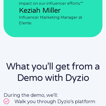
fforts.""
impact on our influencer efforts.""
impact on 
Keziah Miller
Kezia
ager at
Influencer Marketing Manager at
Influence
Elemis
Elemis
What you’ll get from a
Demo with Dyzio
During the demo, we’ll:
Walk you through Dyzio’s platform