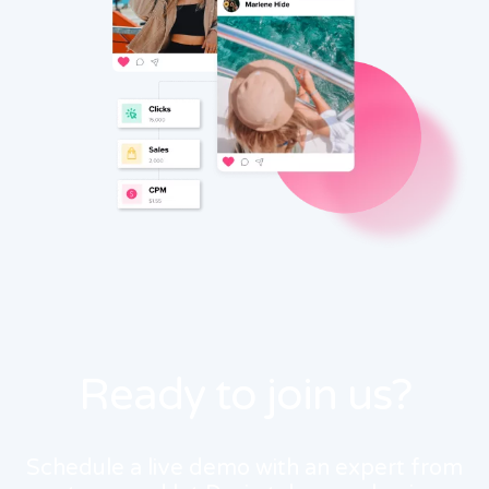
Ready to join us?
Schedule a live demo with an expert from