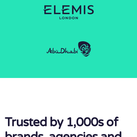
Trusted by 1,000s of