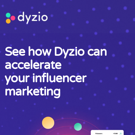
See how Dyzio can
accelerate
your influencer
marketing