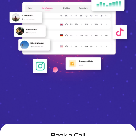
Book a Call