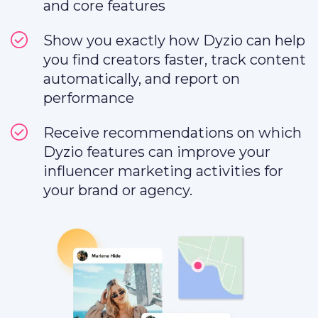
and core features
Show you exactly how Dyzio can help
you find creators faster, track content
automatically, and report on
performance
Receive recommendations on which
Dyzio features can improve your
influencer marketing activities for
your brand or agency.