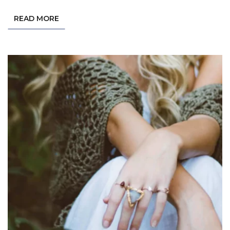
READ MORE