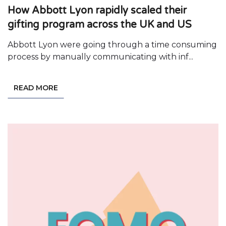
How Abbott Lyon rapidly scaled their
gifting program across the UK and US
Abbott Lyon were going through a time consuming
process by manually communicating with inf...
READ MORE