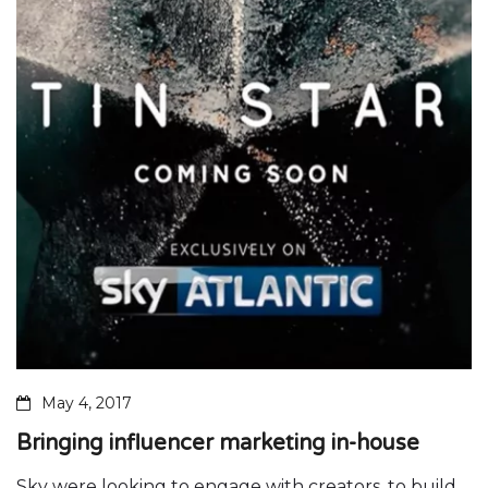
May 4, 2017
Bringing influencer marketing in-house
Sky were looking to engage with creators, to build