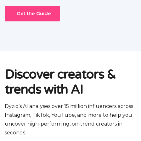
Get the Guide
Discover creators &
trends with AI
Dyzio’s AI analyses over 15 million influencers across
Instagram, TikTok, YouTube, and more to help you
uncover high-performing, on-trend creators in
seconds.