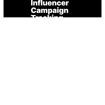
February 26, 2026
Agency Guide to Influencer Campaign
Tracking
Introduction The rapid expansion of influencer
marketing has transformed it from a supplem...