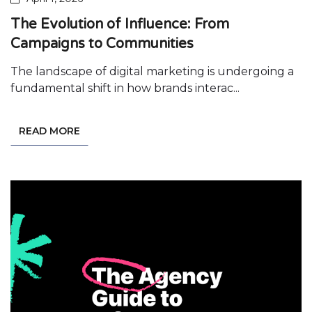
The Evolution of Influence: From
Campaigns to Communities
The landscape of digital marketing is undergoing a
fundamental shift in how brands interac...
READ MORE