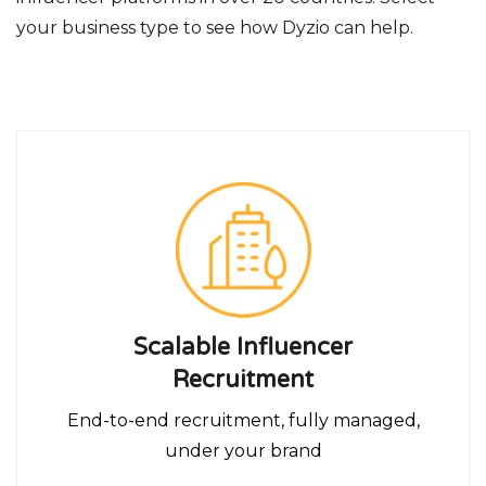
your business type to see how Dyzio can help.
Scalable Influencer
Recruitment
End-to-end recruitment, fully managed,
under your brand