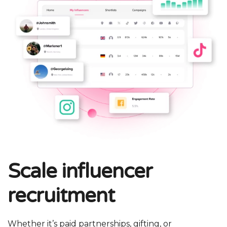
Scale influencer
recruitment
Whether it’s paid partnerships, gifting, or