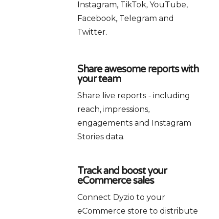
Instagram, TikTok, YouTube,
Facebook, Telegram and
Twitter.
Share awesome reports with
your team
Share live reports - including
reach, impressions,
engagements and Instagram
Stories data.
Track and boost your
eCommerce sales
Connect Dyzio to your
eCommerce store to distribute