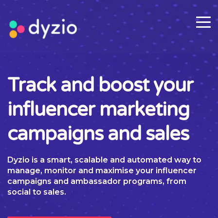
Track and boost your
influencer marketing
campaigns and sales
Dyzio is a smart, scalable and automated way to
manage, monitor and maximise your influencer
campaigns and ambassador programs, from
social to sales.