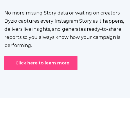
No more missing Story data or waiting on creators.
Dyzio captures every Instagram Story as it happens,
delivers live insights, and generates ready-to-share
reports so you always know how your campaign is
performing.
Click here to learn more