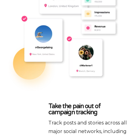
Take the pain out of
campaign tracking
Track posts and stories across all
major social networks, including