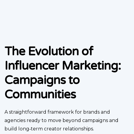
The Evolution of
Influencer Marketing:
Campaigns to
Communities
A straightforward framework for brands and
agencies ready to move beyond campaigns and
build long‑term creator relationships.