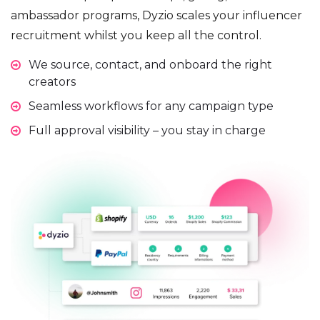
ambassador programs, Dyzio scales your influencer
recruitment whilst you keep all the control.
We source, contact, and onboard the right
creators
Seamless workflows for any campaign type
Full approval visibility – you stay in charge