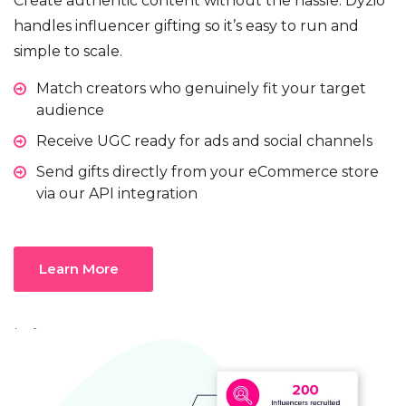
Create authentic content without the hassle. Dyzio
handles influencer gifting so it’s easy to run and
simple to scale.
Match creators who genuinely fit your target
audience
Receive UGC ready for ads and social channels
Send gifts directly from your eCommerce store
via our API integration
Learn More