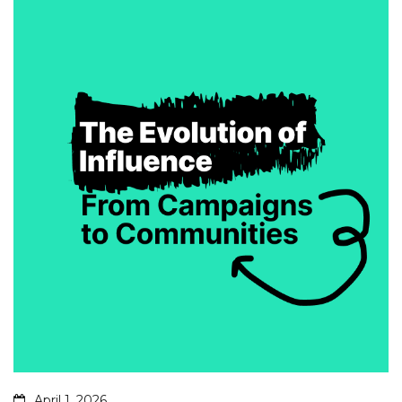
April 1, 2026