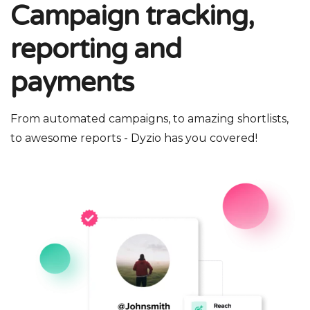
Campaign tracking,
reporting and
payments
From automated campaigns, to amazing shortlists,
to awesome reports - Dyzio has you covered!