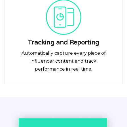
Tracking and Reporting
Automatically capture every piece of
influencer content and track
performance in real time.