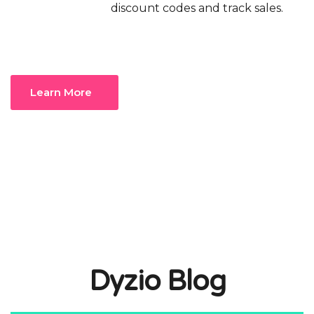
discount codes and track sales.
Learn More
Dyzio Blog