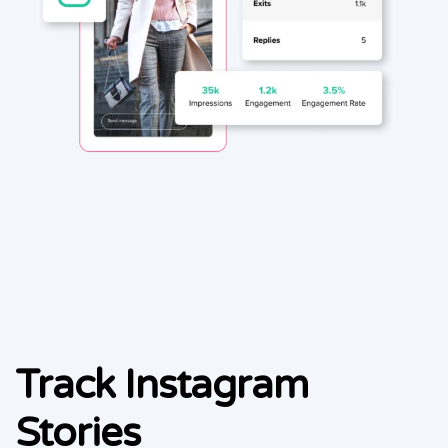
Track Instagram
Stories