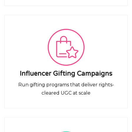
Influencer Gifting Campaigns
Run gifting programs that deliver rights-
cleared UGC at scale