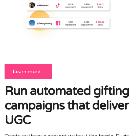
Learn more
Run automated gifting
campaigns that deliver
UGC