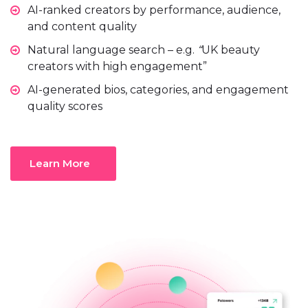
AI-ranked creators by performance, audience,
and content quality
Natural language search – e.g.
“
UK beauty
creators with high engagement”
AI-generated
bios, categories, and engagement
quality scores
Learn More