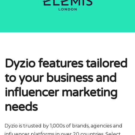
Dyzio features tailored
to your business and
influencer marketing
needs
Dyzio is trusted by 1,000s of brands, agencies and
influencer platforms in over 20 countries. Select