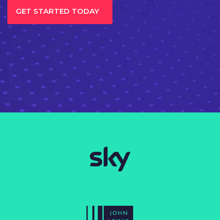
GET STARTED TODAY