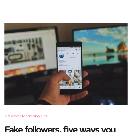
Influencer Marketing Tips
Fake followers, five ways you