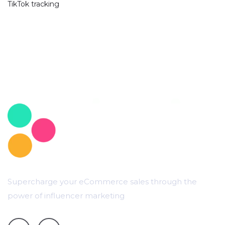
TikTok tracking
Supercharge your eCommerce sales through the
power of influencer marketing