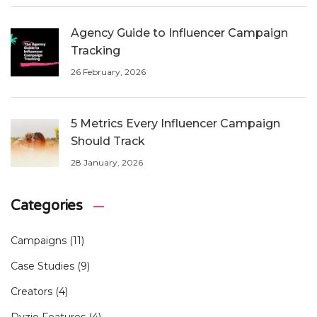
Agency Guide to Influencer Campaign
Tracking
26 February, 2026
5 Metrics Every Influencer Campaign
Should Track
28 January, 2026
Categories
Campaigns
(11)
Case Studies
(9)
Creators
(4)
Dyzio Features
(4)