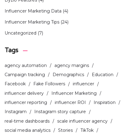
Influencer Marketing Data
(4)
Influencer Marketing Tips
(24)
Uncategorized
(7)
Tags
agency automation
agency margins
Campaign tracking
Demographics
Education
Facebook
Fake Followers
influencer
influencer delivery
Influencer Marketing
influencer reporting
influencer ROI
Inspiration
Instagram
Instagram story capture
real-time dashboards
scale influencer agency
social media analytics
Stories
TikTok