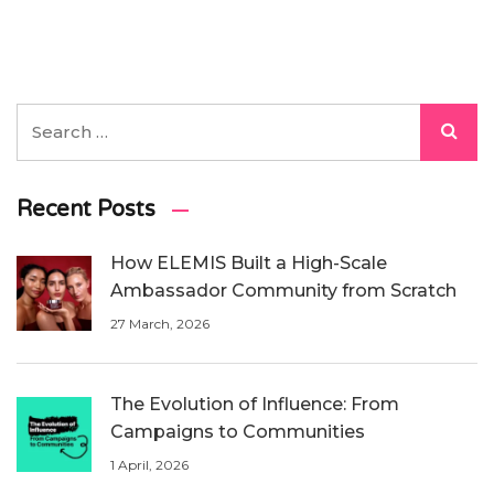
Recent Posts
How ELEMIS Built a High-Scale
Ambassador Community from Scratch
27 March, 2026
The Evolution of Influence: From
Campaigns to Communities
1 April, 2026