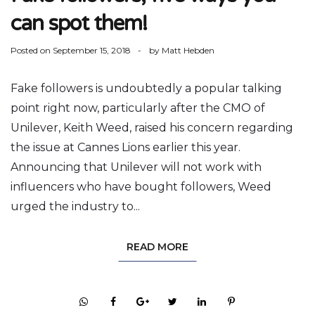
can spot them!
Posted on
September 15, 2018
by
Matt Hebden
Fake followers is undoubtedly a popular talking
point right now, particularly after the CMO of
Unilever, Keith Weed, raised his concern regarding
the issue at Cannes Lions earlier this year.
Announcing that Unilever will not work with
influencers who have bought followers, Weed
urged the industry to...
READ MORE