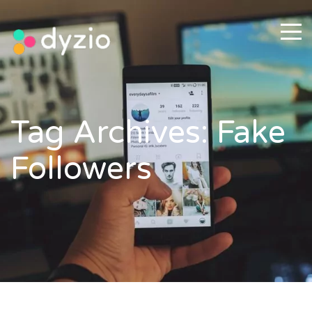
Tag Archives: Fake
Followers