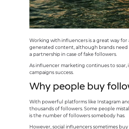
Working with influencers is a great way for
generated content, although brands need to 
a partnership in case of fake followers.
As influencer marketing continues to soar,
campaigns success.
Why people buy foll
With powerful platforms like Instagram and
thousands of followers. Some people mistak
is the number of followers somebody has.
However, social influencers sometimes buy 