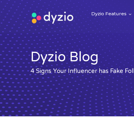
Dyzio Features
Dyzio Blog
4 Signs Your Influencer has Fake Fo