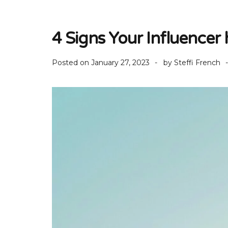
4 Signs Your Influencer
Posted on
January 27, 2023
by
Steffi French