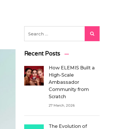
Recent Posts
How ELEMIS Built a
High-Scale
Ambassador
Community from
Scratch
27 March, 2026
The Evolution of