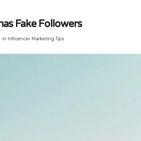
 has Fake Followers
in
Influencer Marketing Tips