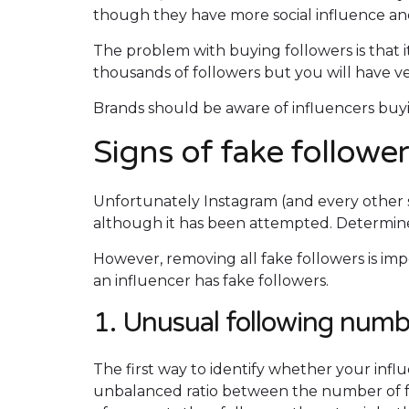
though they have more social influence and
The problem with buying followers is that 
thousands of followers but you will have v
Brands should be aware of influencers buyin
Signs of fake followe
Unfortunately Instagram (and every other s
although it has been attempted. Determine
However, removing all fake followers is imp
an influencer has fake followers.
1. Unusual following numb
The first way to identify whether your influ
unbalanced ratio between the number of f