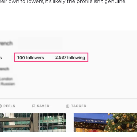
r own followers, it’s likely the profile isn’t genuine.