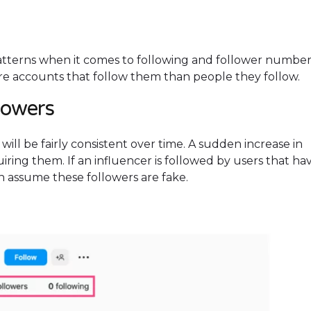
atterns when it comes to following and follower number
ore accounts that follow them than people they follow.
llowers
will be fairly consistent over time. A sudden increase in
uiring them. If an influencer is followed by users that ha
an assume these followers are fake.