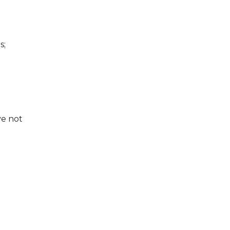
s;
ve not