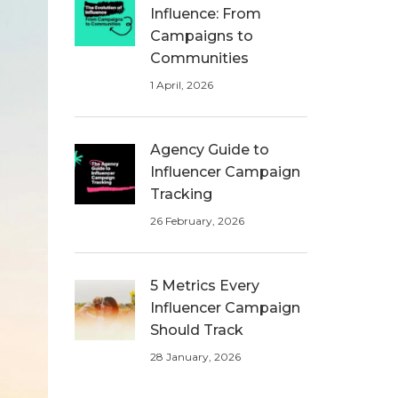
Influence: From
Campaigns to
Communities
1 April, 2026
Agency Guide to
Influencer Campaign
Tracking
26 February, 2026
5 Metrics Every
Influencer Campaign
Should Track
28 January, 2026