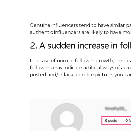
Genuine influencers tend to have similar p
authentic influencers are likely to have m
2. A sudden increase in fo
In a case of normal follower growth, trends 
followers may indicate artificial ways of acq
posted and/or lack a profile picture, you c