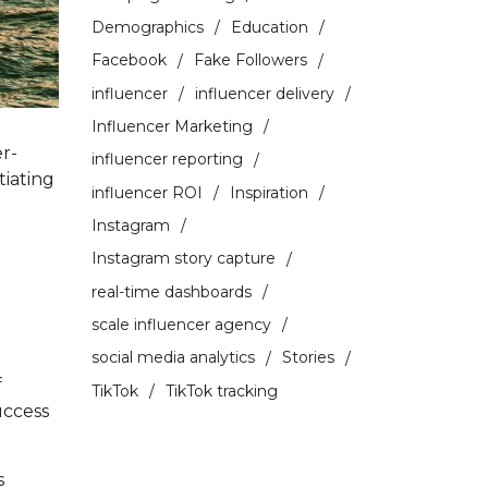
Demographics
Education
Facebook
Fake Followers
influencer
influencer delivery
Influencer Marketing
r-
influencer reporting
tiating
influencer ROI
Inspiration
Instagram
Instagram story capture
real-time dashboards
scale influencer agency
social media analytics
Stories
f
TikTok
TikTok tracking
uccess
s