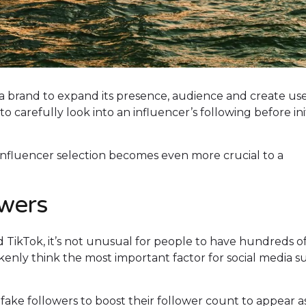
 a brand to expand its presence, audience and create use
carefully look into an influencer’s following before ini
 influencer selection becomes even more crucial to a
owers
 TikTok, it’s not unusual for people to have hundreds o
enly think the most important factor for social media s
fake followers to boost their follower count to appear a