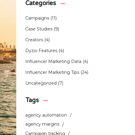
Categories
Campaigns
(11)
Case Studies
(9)
Creators
(4)
Dyzio Features
(4)
Influencer Marketing Data
(4)
Influencer Marketing Tips
(24)
Uncategorized
(7)
Tags
agency automation
agency margins
Campaign tracking