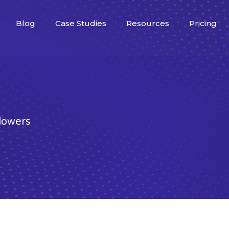
Blog
Case Studies
Resources
Pricing
llowers