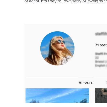
of accounts they follow vastly outweighs thei