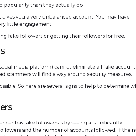
 popularity than they actually do.
it gives you a very unbalanced account. You may have
ery little engagement.
g fake followers or getting their followers for free.
rs
ocial media platform) cannot eliminate all fake account
d scammers will find a way around security measures.
ossible. So here are several signs to help to determine 
ers
encer has fake followers is by seeing a significantly
ollowers and the number of accounts followed. If the