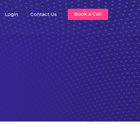
Book a Call
Login
Contact Us