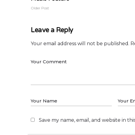
Older Post
Leave a Reply
Your email address will not be published.
R
Save my name, email, and website in thi