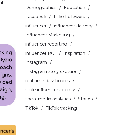
at
Demographics
Education
Facebook
Fake Followers
influencer
influencer delivery
Influencer Marketing
influencer reporting
influencer ROI
Inspiration
Instagram
Instagram story capture
real-time dashboards
scale influencer agency
social media analytics
Stories
TikTok
TikTok tracking