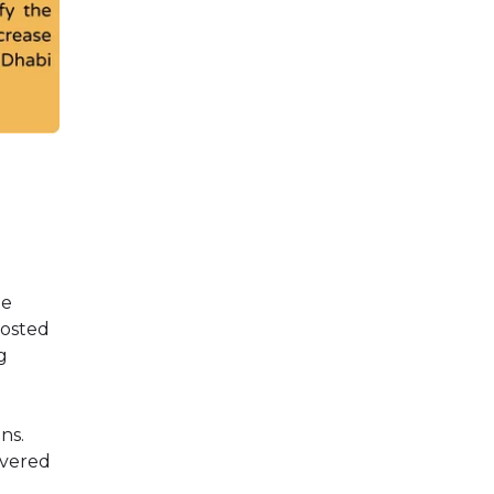
he
oosted
g
ns.
ivered