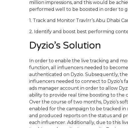
million impressions, and this would be achi
performed well to be boosted in order to g
1. Track and Monitor Travlrr’s Abu Dhabi Ca
2. Identify and boost best performing cont
Dyzio’s Solution
In order to enable the live tracking and mo
function, all influencers needed to becom
authenticated on Dyzio. Subsequently, the
influencers needed to connect to Dyzio’s 
ads manager account in order to allow Dyz
ability to provide real time boosting to the 
Over the course of two months, Dyzio’s sof
enabled for the campaign to be tracked in 
and produced reports on the status and pr
each influencer. Additionally, due to this liv