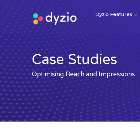
Dyzio Features
Case Studies
Optimising Reach and Impressions