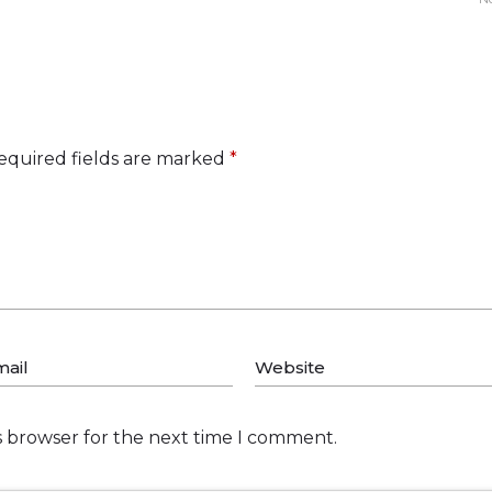
equired fields are marked
*
s browser for the next time I comment.