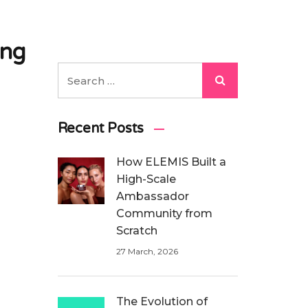
ing
Recent Posts
How ELEMIS Built a
High-Scale
Ambassador
Community from
Scratch
27 March, 2026
The Evolution of