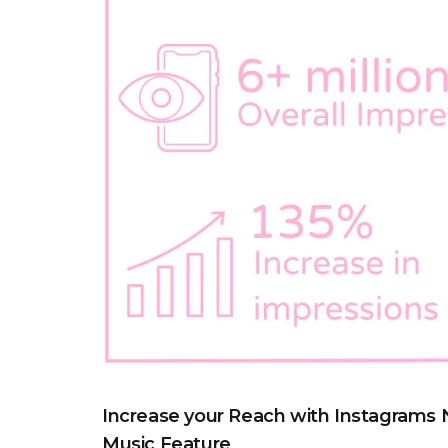
Increase your Reach with Instagrams
Music Feature