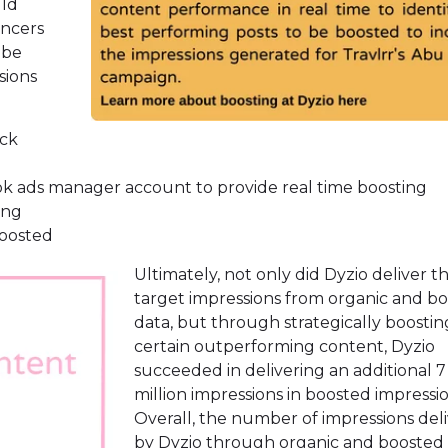
uld
encers
 be
sions
ack
ok ads manager account to provide real time boosting
ing
boosted
Ultimately, not only did Dyzio deliver t
target impressions from organic and b
data, but through strategically boostin
certain outperforming content, Dyzio
succeeded in delivering an additional 7
million impressions in boosted impressio
Overall, the number of impressions del
by Dyzio through organic and boosted