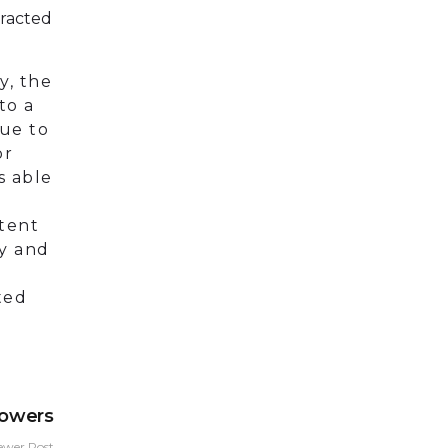
tracted
y, the
to a
Due to
or
s able
tent
ly and
ted
lowers
ewer Post