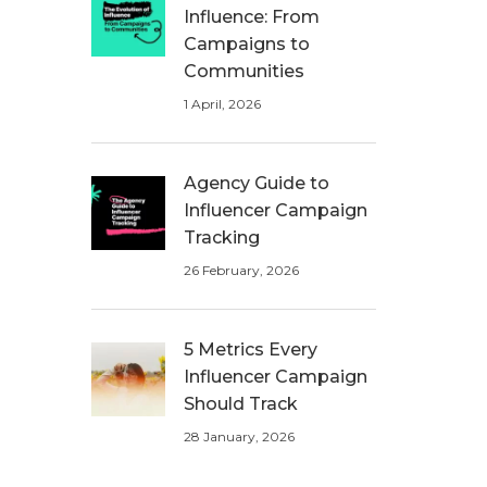
Influence: From
Campaigns to
Communities
1 April, 2026
Agency Guide to
Influencer Campaign
Tracking
26 February, 2026
5 Metrics Every
Influencer Campaign
Should Track
28 January, 2026