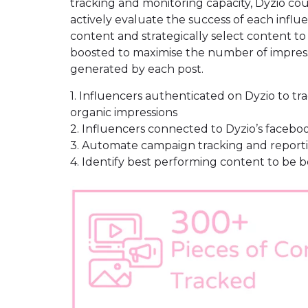
tracking and monitoring capacity, Dyzio co
actively evaluate the success of each influ
content and strategically select content to
boosted to maximise the number of impres
generated by each post.
1. Influencers authenticated on Dyzio to tr
organic impressions
2. Influencers connected to Dyzio’s facebo
3. Automate campaign tracking and report
4. Identify best performing content to be 