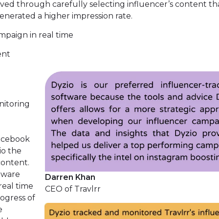
eved through carefully selecting influencer’s content th
enerated a higher impression rate.
mpaign in real time
ent
nitoring
e
facebook
io the
content.
tware
Darren Khan
real time
CEO of Travlrr
ogress of
e