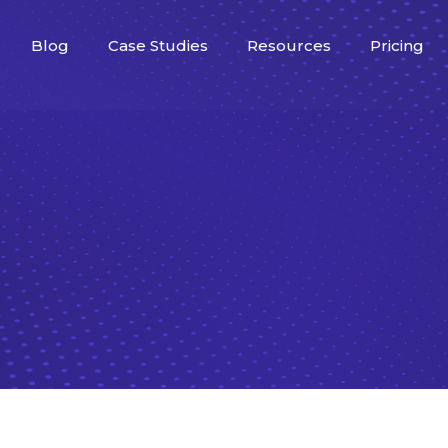
Blog
Case Studies
Resources
Pricing