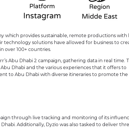
pany which provides sustainable, remote productions with
ir technology solutions have allowed for business to cre
in over 100+ countries.
rr’s Abu Dhabi 2 campaign, gathering data in real time. 
Abu Dhabi and the various experiences that it offers to
sent to Abu Dhabi with diverse itineraries to promote the
mpaign through live tracking and monitoring of its influen
Dhabi. Additionally, Dyzio was also tasked to deliver thr