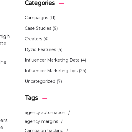
Categories
Campaigns
(11)
Case Studies
(9)
 high
Creators
(4)
ate
Dyzio Features
(4)
Influencer Marketing Data
(4)
The
Influencer Marketing Tips
(24)
Uncategorized
(7)
Tags
agency automation
cers
agency margins
ee
Campaign tracking