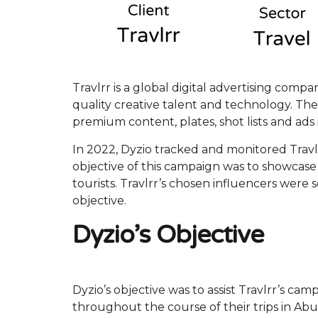
Travlrr is a global digital advertising com
quality creative talent and technology. The
premium content, plates, shot lists and ads 
In 2022, Dyzio tracked and monitored Travl
objective of this campaign was to showcase 
tourists. Travlrr’s chosen influencers were 
objective.
Dyzio’s Objective
Dyzio’s objective was to assist Travlrr’s ca
throughout the course of their trips in Abu 