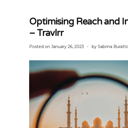
Optimising Reach and I
– Travlrr
Posted on
January 26, 2023
by
Sabrina Buratt