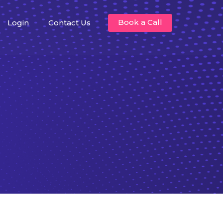
Book a Call
Login
Contact Us