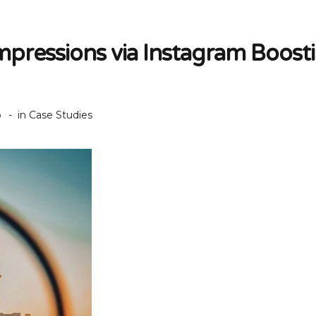
mpressions via Instagram Boost
o
in
Case Studies