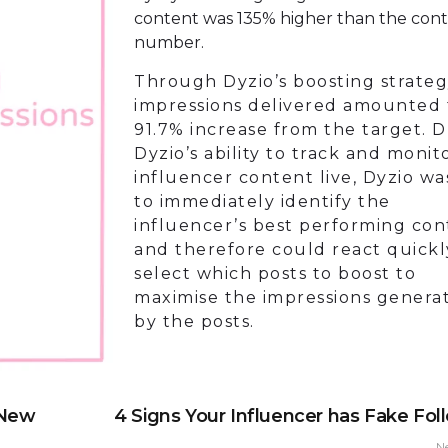
content was 135% higher than the con
number.
Through Dyzio’s boosting strateg
impressions delivered amounted 
91.7% increase from the target. 
Dyzio’s ability to track and monit
influencer content live, Dyzio wa
to immediately identify the
influencer’s best performing con
and therefore could react quick
select which posts to boost to
maximise the impressions genera
by the posts.
 New
4 Signs Your Influencer has Fake Fol
N