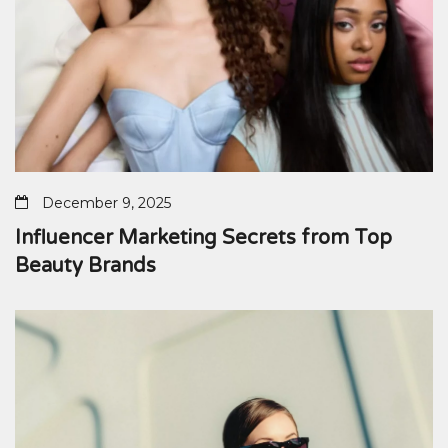
December 9, 2025
Influencer Marketing Secrets from Top
Beauty Brands