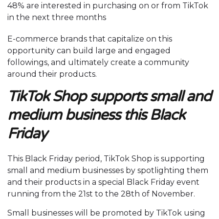
48% are interested in purchasing on or from TikTok
in the next three months
E-commerce brands that capitalize on this
opportunity can build large and engaged
followings, and ultimately create a community
around their products.
TikTok Shop supports small and
medium business this Black
Friday
This Black Friday period, TikTok Shop is supporting
small and medium businesses by spotlighting them
and their products in a special Black Friday event
running from the 21st to the 28th of November.
Small businesses will be promoted by TikTok using