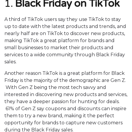
1.
Black Friday on TikTok
A third of TikTok users say they use TikTok to stay
up to date with the latest products and trends, and
nearly half are on TikTok to discover new products,
making TikTok a great platform for brands and
small businesses to market their products and
services to a wide community through Black Friday
sales.
Another reason TikTok is a great platform for Black
Friday is the majority of the demographic are Gen Z.
With Gen Z being the most tech savvy and
interested in discovering new products and services,
they have a deeper passion for hunting for deals.
61% of Gen Z say coupons and discounts can inspire
them to try a new brand, making it the perfect
opportunity for brands to capture new customers
during the Black Friday sales.