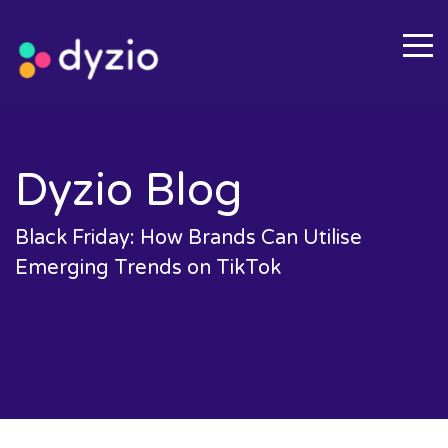
Dyzio Blog
Black Friday: How Brands Can Utilise
Emerging Trends on TikTok