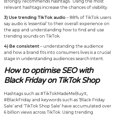
strongly recommends hashtags. Using the most
relevant hashtags increase the chances of visibility.
3)
Use trending TikTok audio
– 88% of TikTok users
say audio is ‘essential’ to their overall experience on
the app and understanding how to find and use
trending sounds on TikTok.
4)
Be consistent
– understanding the audience
and how a brand fits into consumers lives is a crucial
stage in understanding audiences search intent.
How to optimise SEO with
Black Friday on TikTok Shop
Hashtags such as #TikTokMadeMeBuyIt,
#BlackFriday and keywords such as ‘Black Friday
Sale’ and ‘TikTok Shop Sale’ have accumulated over
6 billion views across TikTok. Using trending