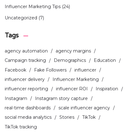
Influencer Marketing Tips
(24)
Uncategorized
(7)
Tags
agency automation
agency margins
Campaign tracking
Demographics
Education
Facebook
Fake Followers
influencer
influencer delivery
Influencer Marketing
influencer reporting
influencer ROI
Inspiration
Instagram
Instagram story capture
real-time dashboards
scale influencer agency
social media analytics
Stories
TikTok
TikTok tracking