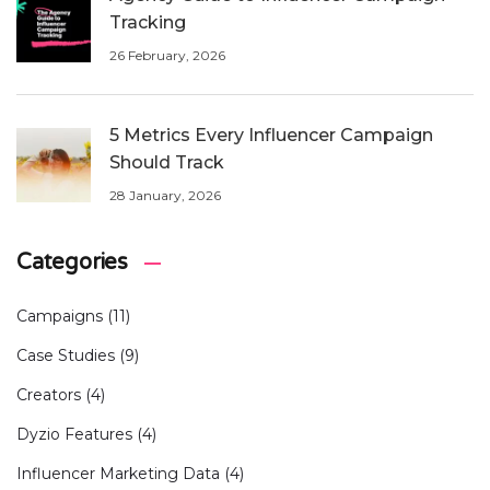
Tracking
26 February, 2026
5 Metrics Every Influencer Campaign
Should Track
28 January, 2026
Categories
Campaigns
(11)
Case Studies
(9)
Creators
(4)
Dyzio Features
(4)
Influencer Marketing Data
(4)