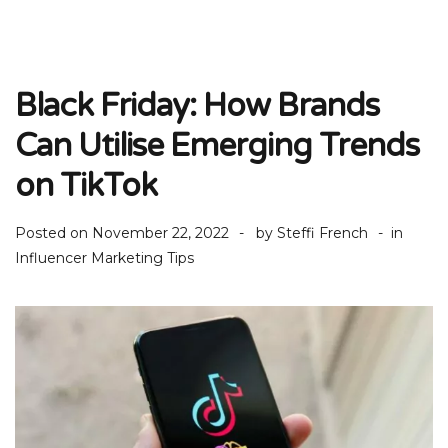
Black Friday: How Brands
Can Utilise Emerging Trends
on TikTok
Posted on
November 22, 2022
by
Steffi French
in
Influencer Marketing Tips