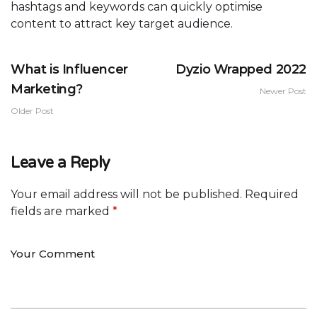
hashtags and keywords can quickly optimise
content to attract key target audience.
What is Influencer
Dyzio Wrapped 2022
Marketing?
Newer Post
Older Post
Leave a Reply
Your email address will not be published.
Required
fields are marked
*