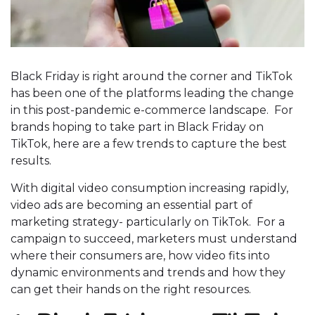
Black Friday is right around the corner and TikTok
has been one of the platforms leading the change
in this post-pandemic e-commerce landscape. For
brands hoping to take part in Black Friday on
TikTok, here are a few trends to capture the best
results.
With digital video consumption increasing rapidly,
video ads are becoming an essential part of
marketing strategy- particularly on TikTok. For a
campaign to succeed, marketers must understand
where their consumers are, how video fits into
dynamic environments and trends and how they
can get their hands on the right resources.