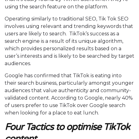
using the search feature on the platform.
Operating similarly to traditional SEO, Tik Tok SEO
involves using relevant and trending keywords that
users are likely to search. TikTok’s success as a
search engine is a result of its unique algorithm,
which provides personalized results based on a
user’s interests and is likely to be searched by target
audiences.
Google has confirmed that TikTok is eating into
their search business, particularly amongst younger
audiences that value authenticity and community-
validated content. According to Google, nearly 40%
of users prefer to use TikTok over Google search
when looking for a place to eat lunch.
Four Tactics to optimise TikTok
content