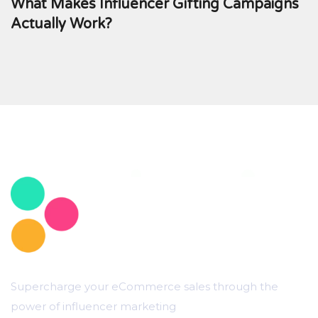
What Makes Influencer Gifting Campaigns
Actually Work?
Supercharge your eCommerce sales through the
power of influencer marketing