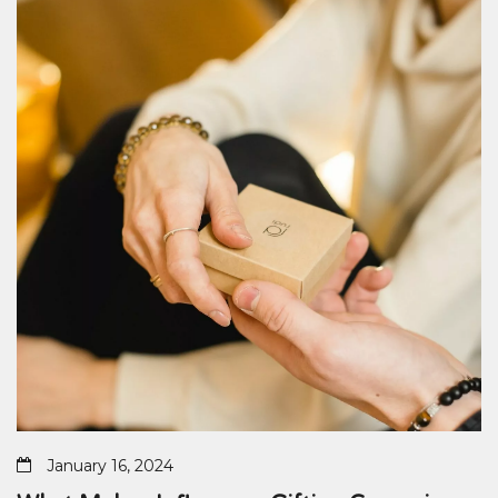
January 16, 2024