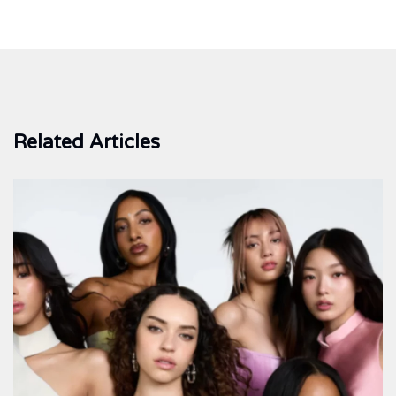
Related Articles