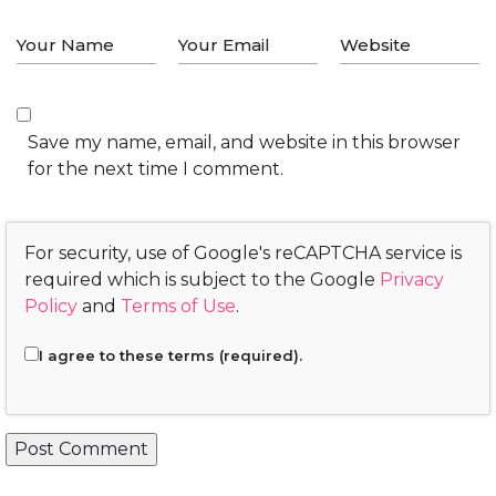
Save my name, email, and website in this browser
for the next time I comment.
For security, use of Google's reCAPTCHA service is
required which is subject to the Google
Privacy
Policy
and
Terms of Use
.
I agree to these terms (required).