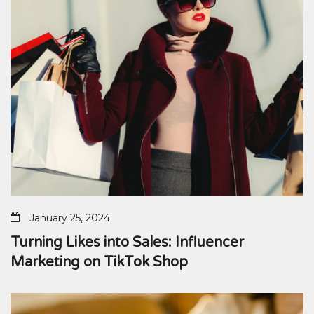
January 25, 2024
Turning Likes into Sales: Influencer
Marketing on TikTok Shop