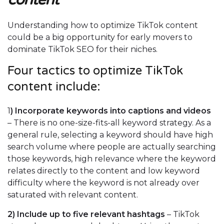
Understanding how to optimize TikTok content
could be a big opportunity for early movers to
dominate TikTok SEO for their niches.
Four tactics to optimize TikTok
content include:
1
)
Incorporate keywords into captions and videos
– There is no one-size-fits-all keyword strategy. As a
general rule, selecting a keyword should have high
search volume where people are actually searching
those keywords, high relevance where the keyword
relates directly to the content and low keyword
difficulty where the keyword is not already over
saturated with relevant content.
2)
Include up to five relevant hashtags
– TikTok