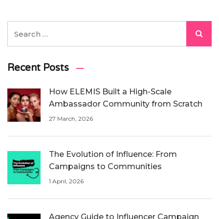
Recent Posts
How ELEMIS Built a High-Scale
Ambassador Community from Scratch
27 March, 2026
The Evolution of Influence: From
Campaigns to Communities
1 April, 2026
Agency Guide to Influencer Campaign