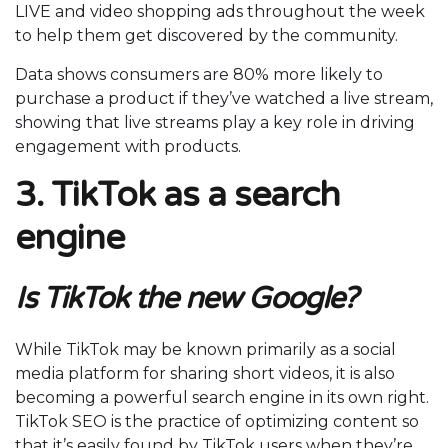
LIVE and video shopping ads throughout the week
to help them get discovered by the community.
Data shows consumers are 80% more likely to
purchase a product if they’ve watched a live stream,
showing that live streams play a key role in driving
engagement with products.
3. TikTok as a search
engine
Is TikTok the new Google?
While TikTok may be known primarily as a social
media platform for sharing short videos, it is also
becoming a powerful search engine in its own right.
TikTok SEO is the practice of optimizing content so
that it’s easily found by TikTok users when they’re