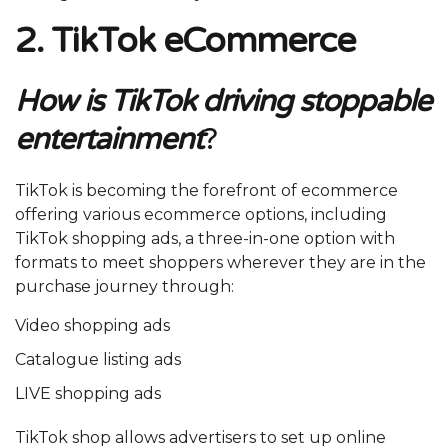
2. TikTok eCommerce
How is TikTok driving stoppable
entertainment
?
TikTok is becoming the forefront of ecommerce
offering various ecommerce options, including
TikTok shopping ads, a three-in-one option with
formats to meet shoppers wherever they are in the
purchase journey through:
Video shopping ads
Catalogue listing ads
LIVE shopping ads
TikTok shop allows advertisers to set up online