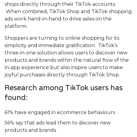
shops directly through their TikTok accounts.
When combined, TikTok Shop and TikTok shopping
ads work hand-in-hand to drive sales on the
platform.
Shoppers are turning to online shopping for its
simplicity and immediate gratification. TikTok’s
three-in-one solution allows users to discover new
products and brands within the natural flow of the
in-app experience but also inspire users to make
joyful purchases directly through TikTok Shop.
Research among TikTok users has
found:
61% have engaged in ecommerce behaviours
56% say that ads lead them to discover new
products and brands