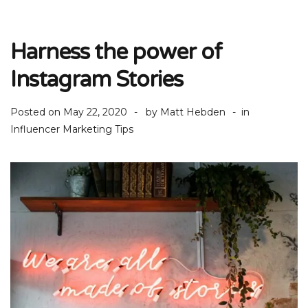
Harness the power of
Instagram Stories
Posted on
May 22, 2020
by
Matt Hebden
in
Influencer Marketing Tips