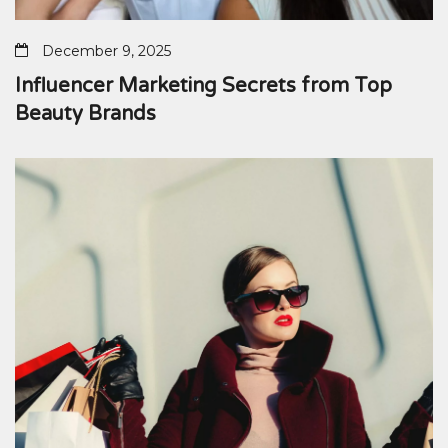
December 9, 2025
Influencer Marketing Secrets from Top
Beauty Brands