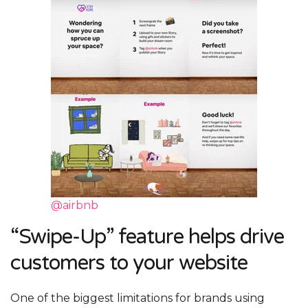
@airbnb
“Swipe-Up” feature helps drive
customers to your website
One of the biggest limitations for brands using