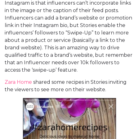
Instagram is that influencers can’t incorporate links
in the image or the caption of their feed posts.
Influencers can add a brand’s website or promotion
link in their Instagram bio, but Stories enable the
influencers’ followers to “Swipe-Up” to learn more
about a product or service (basically a link to the
brand website). This is an amazing way to drive
qualified traffic to a brand’s website, but remember
that an Influencer needs over 10k followers to
access the ‘swipe-up’ feature.
Zara Home
shared some recipes in Stories inviting
the viewers to see more on their website.