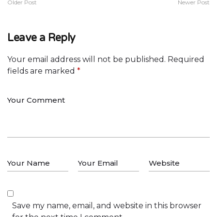
Older Post
Newer Post
Leave a Reply
Your email address will not be published.
Required
fields are marked
*
Save my name, email, and website in this browser