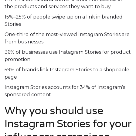
the products and services they want to buy
15%–25% of people swipe up on a link in branded
Stories
One-third of the most-viewed Instagram Stories are
from businesses
36% of businesses use Instagram Stories for product
promotion
59% of brands link Instagram Stories to a shoppable
page
Instagram Stories accounts for 34% of Instagram’s
sponsored content
Why you should use
Instagram Stories for your