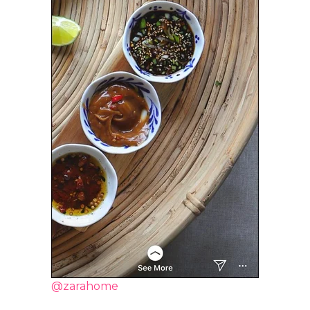
@zarahome