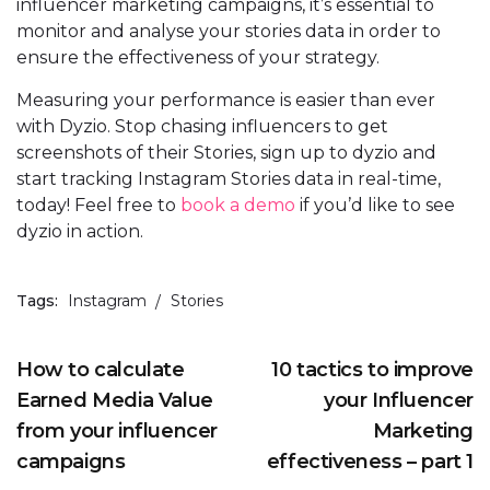
influencer marketing campaigns, it’s essential to
monitor and analyse your stories data in order to
ensure the effectiveness of your strategy.
Measuring your performance is easier than ever
with Dyzio. Stop chasing influencers to get
screenshots of their Stories, sign up to dyzio and
start tracking Instagram Stories data in real-time,
today! Feel free to
book a demo
if you’d like to see
dyzio in action.
Tags:
Instagram
Stories
How to calculate
10 tactics to improve
Earned Media Value
your Influencer
from your influencer
Marketing
campaigns
effectiveness – part 1