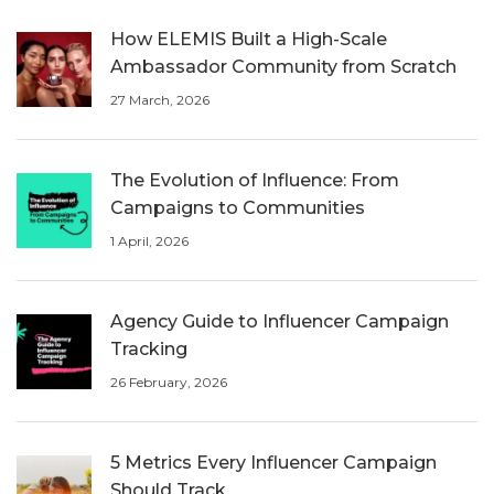
How ELEMIS Built a High-Scale
Ambassador Community from Scratch
27 March, 2026
The Evolution of Influence: From
Campaigns to Communities
1 April, 2026
Agency Guide to Influencer Campaign
Tracking
26 February, 2026
5 Metrics Every Influencer Campaign
Should Track