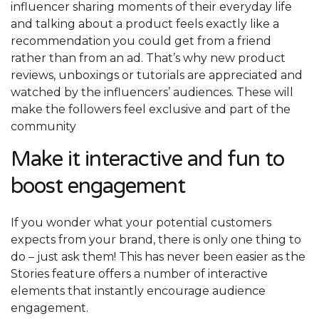
influencer sharing moments of their everyday life
and talking about a product feels exactly like a
recommendation you could get from a friend
rather than from an ad. That’s why new product
reviews, unboxings or tutorials are appreciated and
watched by the influencers’ audiences. These will
make the followers feel exclusive and part of the
community
Make it interactive and fun to
boost engagement
If you wonder what your potential customers
expects from your brand, there is only one thing to
do – just ask them! This has never been easier as the
Stories feature offers a number of interactive
elements that instantly encourage audience
engagement.