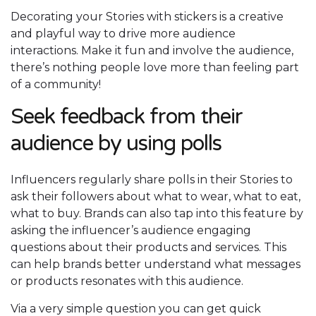
Decorating your Stories with stickers is a creative
and playful way to drive more audience
interactions. Make it fun and involve the audience,
there’s nothing people love more than feeling part
of a community!
Seek feedback from their
audience by using polls
Influencers regularly share polls in their Stories to
ask their followers about what to wear, what to eat,
what to buy. Brands can also tap into this feature by
asking the influencer’s audience engaging
questions about their products and services. This
can help brands better understand what messages
or products resonates with this audience.
Via a very simple question you can get quick