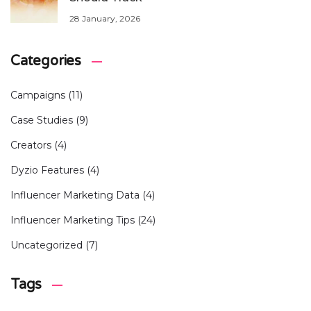
28 January, 2026
Categories
Campaigns
(11)
Case Studies
(9)
Creators
(4)
Dyzio Features
(4)
Influencer Marketing Data
(4)
Influencer Marketing Tips
(24)
Uncategorized
(7)
Tags