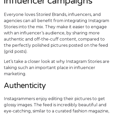
influencer campaigns
Everyone loves Stories! Brands, influencers, and
agencies can all benefit from integrating Instagram
Stories into the mix. They make it easier to engage
with an influencer’s audience, by sharing more
authentic and off-the-cuff content, compared to
the perfectly polished pictures posted on the feed
(grid posts).
Let’s take a closer look at why Instagram Stories are
taking such an important place in influencer
marketing.
Authenticity
Instagrammers enjoy editing their pictures to get
glossy images. The feed is incredibly beautiful and
eye-catching, similar to a curated fashion magazine,