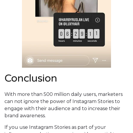
Conclusion
With more than 500 million daily users, marketers
can not ignore the power of Instagram Stories to
engage with their audience and to increase their
brand awareness.
If you use Instagram Stories as part of your