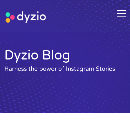
Dyzio Blog
Harness the power of Instagram Stories