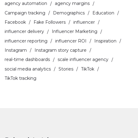
agency automation
agency margins
Campaign tracking
Demographics
Education
Facebook
Fake Followers
influencer
influencer delivery
Influencer Marketing
influencer reporting
influencer ROI
Inspiration
Instagram
Instagram story capture
real-time dashboards
scale influencer agency
social media analytics
Stories
TikTok
TikTok tracking