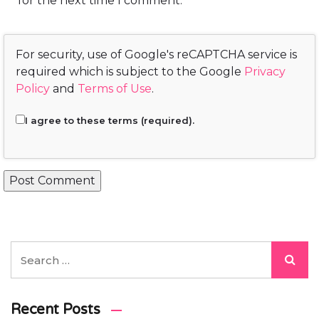
for the next time I comment.
For security, use of Google's reCAPTCHA service is
required which is subject to the Google
Privacy
Policy
and
Terms of Use
.
I agree to these terms (required).
Recent Posts