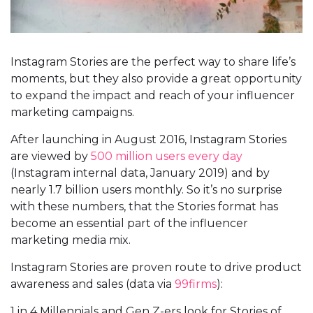
Instagram Stories are the perfect way to share life’s
moments, but they also provide a great opportunity
to expand the impact and reach of your influencer
marketing campaigns.
After launching in August 2016, Instagram Stories
are viewed by
500 million users every day
(Instagram internal data, January 2019) and by
nearly 1.7 billion users monthly. So it’s no surprise
with these numbers, that the Stories format has
become an essential part of the influencer
marketing media mix.
Instagram Stories are proven route to drive product
awareness and sales (data via
99firms
):
1 in 4 Millennials and Gen Z-ers look for Stories of