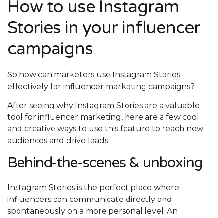
How to use Instagram
Stories in your influencer
campaigns
So how can marketers use Instagram Stories
effectively for influencer marketing campaigns?
After seeing why Instagram Stories are a valuable
tool for influencer marketing, here are a few cool
and creative ways to use this feature to reach new
audiences and drive leads:
Behind-the-scenes & unboxing
Instagram Stories is the perfect place where
influencers can communicate directly and
spontaneously on a more personal level. An