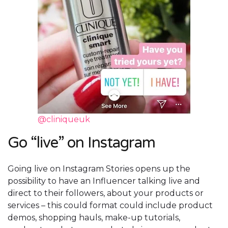
@cliniqueuk
Go “live” on Instagram
Going live on Instagram Stories opens up the
possibility to have an Influencer talking live and
direct to their followers, about your products or
services – this could format could include product
demos, shopping hauls, make-up tutorials,