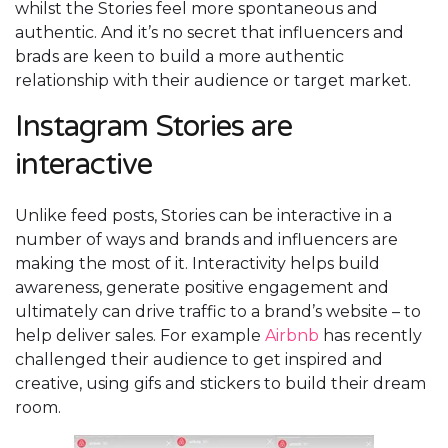
whilst the Stories feel more spontaneous and
authentic. And it’s no secret that influencers and
brads are keen to build a more authentic
relationship with their audience or target market.
Instagram Stories are
interactive
Unlike feed posts, Stories can be interactive in a
number of ways and brands and influencers are
making the most of it. Interactivity helps build
awareness, generate positive engagement and
ultimately can drive traffic to a brand’s website – to
help deliver sales. For example
Airbnb
has recently
challenged their audience to get inspired and
creative, using gifs and stickers to build their dream
room.