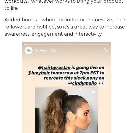
workouts.…whatever works to bring your product
to life.
Added bonus – when the influencer goes live, their
followers are notified, so it’s a great way to increase
awareness, engagement and interactivity.