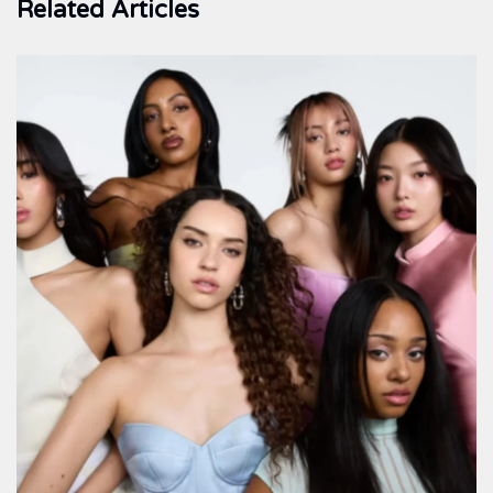
Related Articles