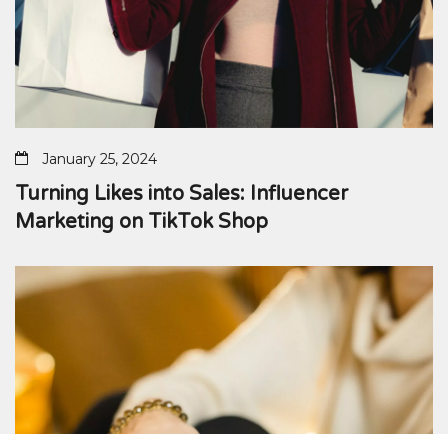
January 25, 2024
Turning Likes into Sales: Influencer
Marketing on TikTok Shop