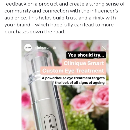
feedback on a product and create a strong sense of
community and connection with the influencer’s
audience. This helps build trust and affinity with
your brand – which hopefully can lead to more
purchases down the road.