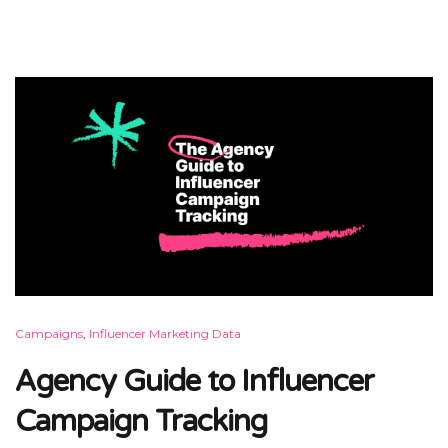
Campaigns
,
Influencer Marketing Data
Agency Guide to Influencer
Campaign Tracking