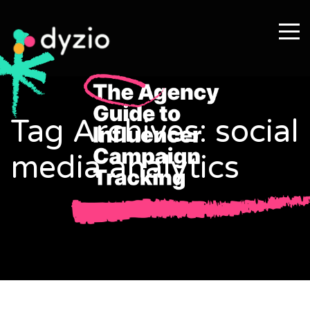
Tag Archives: social
media analytics