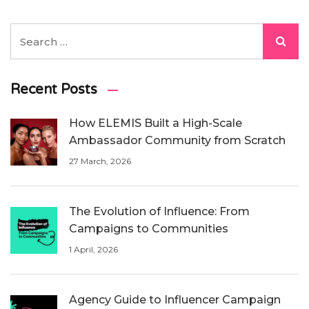
Recent Posts
How ELEMIS Built a High-Scale
Ambassador Community from Scratch
27 March, 2026
The Evolution of Influence: From
Campaigns to Communities
1 April, 2026
Agency Guide to Influencer Campaign