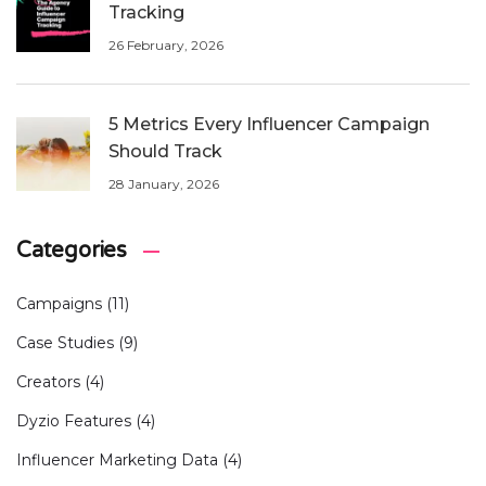
Tracking
26 February, 2026
5 Metrics Every Influencer Campaign
Should Track
28 January, 2026
Categories
Campaigns
(11)
Case Studies
(9)
Creators
(4)
Dyzio Features
(4)
Influencer Marketing Data
(4)