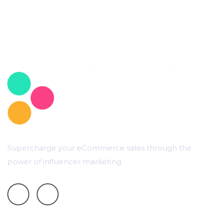
Supercharge your eCommerce sales through the
power of influencer marketing