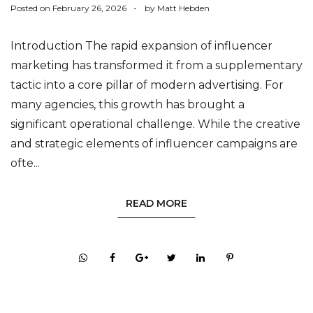
Posted on
February 26, 2026
by
Matt Hebden
Introduction The rapid expansion of influencer
marketing has transformed it from a supplementary
tactic into a core pillar of modern advertising. For
many agencies, this growth has brought a
significant operational challenge. While the creative
and strategic elements of influencer campaigns are
ofte...
READ MORE