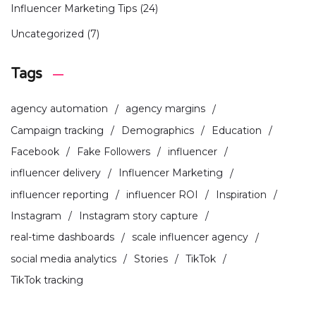
Influencer Marketing Tips
(24)
Uncategorized
(7)
Tags
agency automation
agency margins
Campaign tracking
Demographics
Education
Facebook
Fake Followers
influencer
influencer delivery
Influencer Marketing
influencer reporting
influencer ROI
Inspiration
Instagram
Instagram story capture
real-time dashboards
scale influencer agency
social media analytics
Stories
TikTok
TikTok tracking