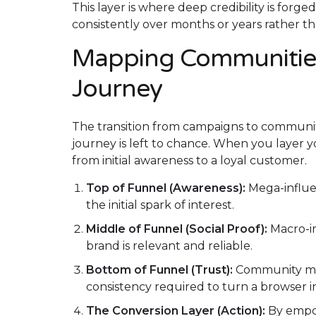
This layer is where deep credibility is forg
consistently over months or years rather 
Mapping Communities
Journey
The transition from campaigns to communit
journey is left to chance. When you layer
from initial awareness to a loyal customer.
Top of Funnel (Awareness):
Mega-influen
the initial spark of interest.
Middle of Funnel (Social Proof):
Macro-in
brand is relevant and reliable.
Bottom of Funnel (Trust):
Community me
consistency required to turn a browser in
The Conversion Layer (Action):
By empo