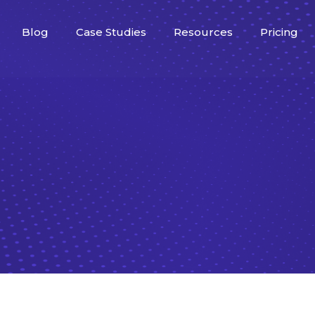
Blog
Case Studies
Resources
Pricing