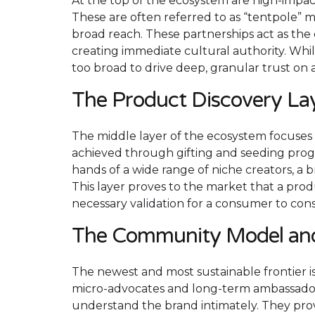
At the top of the ecosystem are high-impac
These are often referred to as “tentpole” 
broad reach. These partnerships act as the 
creating immediate cultural authority. While
too broad to drive deep, granular trust on a 
The Product Discovery La
The middle layer of the ecosystem focuses o
achieved through gifting and seeding prog
hands of a wide range of niche creators, a 
This layer proves to the market that a prod
necessary validation for a consumer to con
The Community Model an
The newest and most sustainable frontier i
micro-advocates and long-term ambassadors
understand the brand intimately. They pr