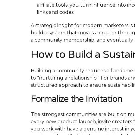
affiliate tools, you turn influence into 
links and codes.
A strategic insight for modern marketers is 
build a system that moves a creator through
a community membership, and eventually evo
How to Build a Susta
Building a community requires a fundament
to “nurturing a relationship.” For brands a
structured approach to ensure sustainabilit
Formalize the Invitation
The strongest communities are built on mut
every new product launch, invite creators t
you work with have a genuine interest in y