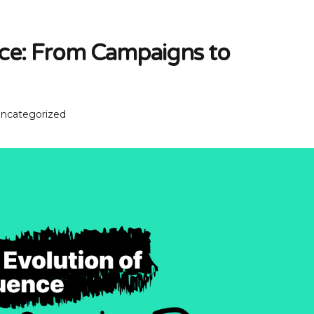
nce: From Campaigns to
ncategorized