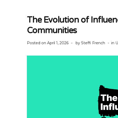
The Evolution of Influe
Communities
Posted on
April 1, 2026
by
Steffi French
in
U