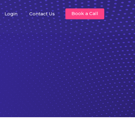
Book a Call
Login
Contact Us