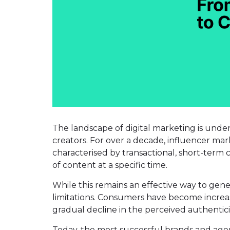
The landscape of digital marketing is unde
creators. For over a decade, influencer ma
characterised by transactional, short-term c
of content at a specific time.
While this remains an effective way to gen
limitations. Consumers have become increas
gradual decline in the perceived authenticit
Today, the most successful brands and age