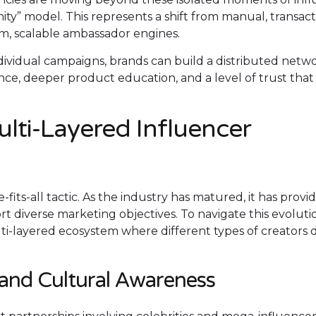
ty” model. This represents a shift from manual, transact
m, scalable ambassador engines.
ividual campaigns, brands can build a distributed netwo
e, deeper product education, and a level of trust that
lti-Layered Influencer
fits-all tactic. As the industry has matured, it has provi
t diverse marketing objectives. To navigate this evolution,
lti-layered ecosystem where different types of creators 
 and Cultural Awareness