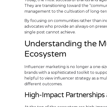
They are transitioning toward the “communi
management to the cultivation of long-ter
By focusing on communities rather than ind
advocates who provide an always-on presenc
single post cannot achieve.
Understanding the Mu
Ecosystem
Influencer marketing is no longer a one-size-
brands with a sophisticated toolkit to suppor
helpful to view influencer strategy as a mu
different outcomes.
High-Impact Partnerships