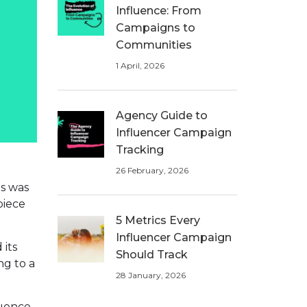
Influence: From
Campaigns to
Communities
1 April, 2026
Agency Guide to
Influencer Campaign
Tracking
26 February, 2026
is was
piece
5 Metrics Every
Influencer Campaign
 its
Should Track
ng to a
28 January, 2026
uence.