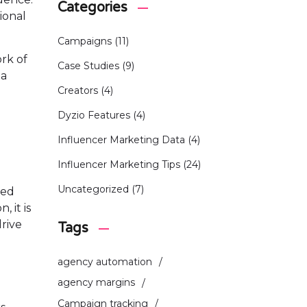
Categories
ional
Campaigns
(11)
rk of
Case Studies
(9)
 a
Creators
(4)
Dyzio Features
(4)
Influencer Marketing Data
(4)
Influencer Marketing Tips
(24)
Uncategorized
(7)
ded
 it is
drive
Tags
agency automation
agency margins
Campaign tracking