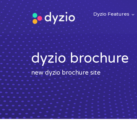
Dyzio Features
dyzio brochure
new dyzio brochure site