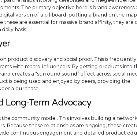
t partnerships involving celebrities and mega-influencer
moments. The primary objective here is brand awareness
digital version of a billboard, putting a brand on the ma
 these are essential for massive brand affinity, they are 
daily basis.
yer
n product discovery and social proof. This is frequently
rams with macro-influencers. By getting products into 
brand creates a “surround sound” effect across social med
uct is being used and enjoyed by peers, providing the
sider a purchase.
d Long-Term Advocacy
s the community model. This involves building a network
. Because these relationships are ongoing, these creat
ovide continuous engagement and detailed product edu