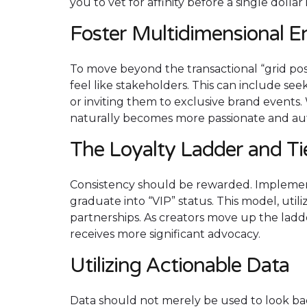
you to vet for affinity before a single dollar
Foster Multidimensional 
To move beyond the transactional “grid p
feel like stakeholders. This can include se
or inviting them to exclusive brand events.
naturally becomes more passionate and au
The Loyalty Ladder and T
Consistency should be rewarded. Implement
graduate into “VIP” status. This model, util
partnerships. As creators move up the ladd
receives more significant advocacy.
Utilizing Actionable Data
Data should not merely be used to look b