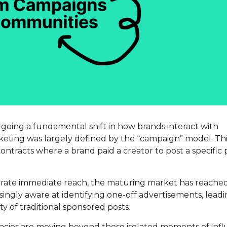
rgoing a fundamental shift in how brands interact with
rketing was largely defined by the “campaign” model. Th
ontracts where a brand paid a creator to post a specific 
erate immediate reach, the maturing market has reached
ingly aware at identifying one-off advertisements, leadi
y of traditional sponsored posts.
ncies are moving beyond these isolated moments of infl