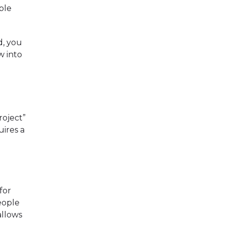
ble
d, you
w into
roject”
uires a
for
eople
allows