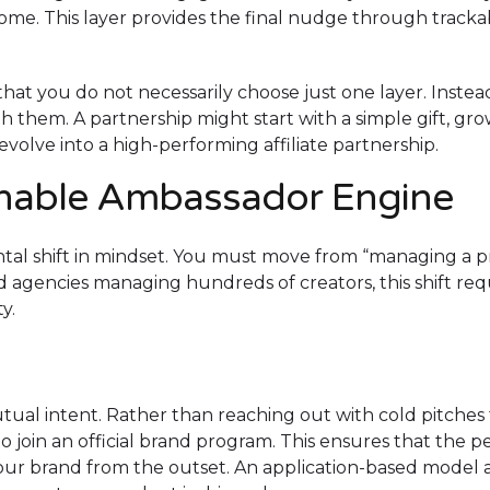
income. This layer provides the final nudge through tracka
that you do not necessarily choose just one layer. Instea
 them. A partnership might start with a simple gift, gro
lve into a high-performing affiliate partnership.
inable Ambassador Engine
al shift in mindset. You must move from “managing a p
nd agencies managing hundreds of creators, this shift req
y.
ual intent. Rather than reaching out with cold pitches 
o join an official brand program. This ensures that the p
our brand from the outset. An application-based model 