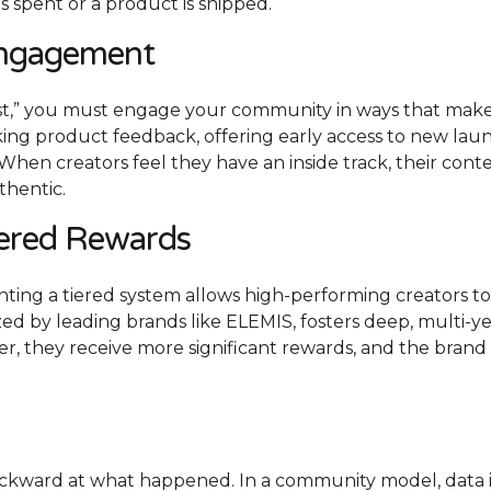
 is spent or a product is shipped.
Engagement
ost,” you must engage your community in ways that mak
eking product feedback, offering early access to new lau
 When creators feel they have an inside track, their cont
thentic.
iered Rewards
ing a tiered system allows high-performing creators to
ized by leading brands like ELEMIS, fosters deep, multi-y
er, they receive more significant rewards, and the brand
ackward at what happened. In a community model, data 