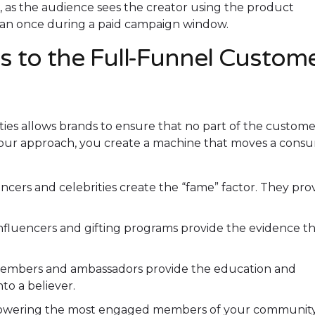
ed, as the audience sees the creator using the product
than once during a paid campaign window.
 to the Full-Funnel Custom
ies allows brands to ensure that no part of the custome
 your approach, you create a machine that moves a cons
cers and celebrities create the “fame” factor. They pro
fluencers and gifting programs provide the evidence th
mbers and ambassadors provide the education and
to a believer.
wering the most engaged members of your community