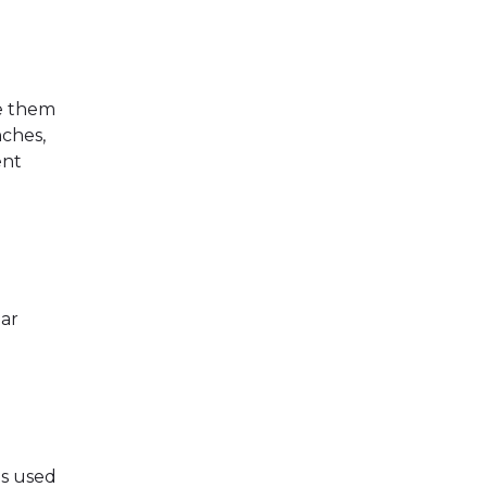
e them
nches,
ent
ear
is used