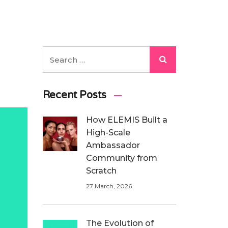
Recent Posts
How ELEMIS Built a
High-Scale
Ambassador
Community from
Scratch
27 March, 2026
The Evolution of