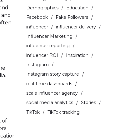
s.
 and
Demographics
Education
p and
Facebook
Fake Followers
often
influencer
influencer delivery
Influencer Marketing
influencer reporting
influencer ROI
Inspiration
Instagram
the
Instagram story capture
ia.
real-time dashboards
scale influencer agency
social media analytics
Stories
TikTok
TikTok tracking
 of
ors
cation.