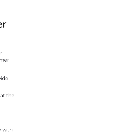
er
r
umer
vide
at the
 with