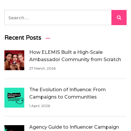
Recent Posts
How ELEMIS Built a High-Scale
Ambassador Community from Scratch
27 March, 2026
The Evolution of Influence: From
Campaigns to Communities
1 April, 2026
Agency Guide to Influencer Campaign