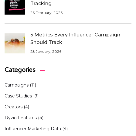
Tracking
26 February, 2026
5 Metrics Every Influencer Campaign
Should Track
28 January, 2026
Categories
Campaigns
(11)
Case Studies
(9)
Creators
(4)
Dyzio Features
(4)
Influencer Marketing Data
(4)