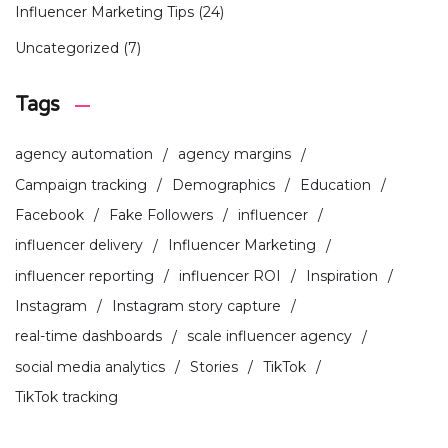
Influencer Marketing Tips
(24)
Uncategorized
(7)
Tags
agency automation
agency margins
Campaign tracking
Demographics
Education
Facebook
Fake Followers
influencer
influencer delivery
Influencer Marketing
influencer reporting
influencer ROI
Inspiration
Instagram
Instagram story capture
real-time dashboards
scale influencer agency
social media analytics
Stories
TikTok
TikTok tracking