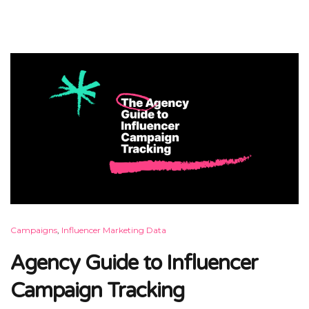
Campaigns
,
Influencer Marketing Data
Agency Guide to Influencer
Campaign Tracking