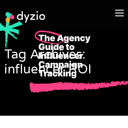
Tag Archives:
influencer ROI