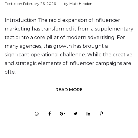
Posted on
February 26, 2026
by
Matt Hebden
Introduction The rapid expansion of influencer
marketing has transformed it from a supplementary
tactic into a core pillar of modern advertising. For
many agencies, this growth has brought a
significant operational challenge. While the creative
and strategic elements of influencer campaigns are
ofte...
READ MORE