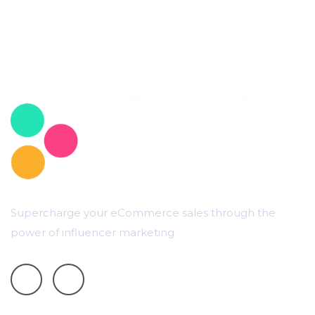
Supercharge your eCommerce sales through the
power of influencer marketing