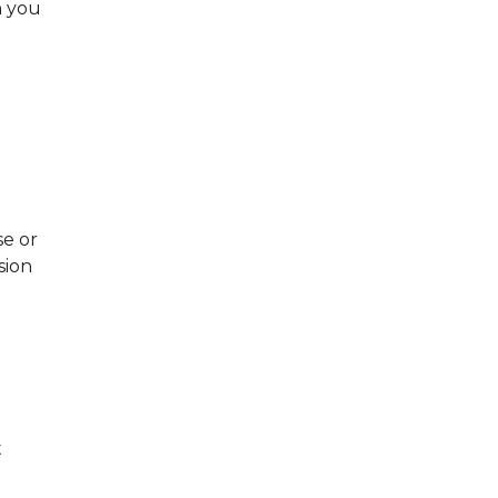
h you
se or
sion
t