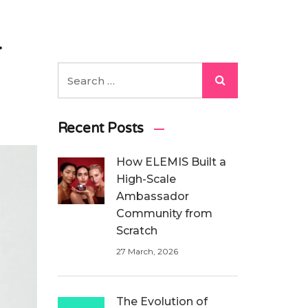
r
Recent Posts
How ELEMIS Built a
High-Scale
Ambassador
Community from
Scratch
27 March, 2026
The Evolution of