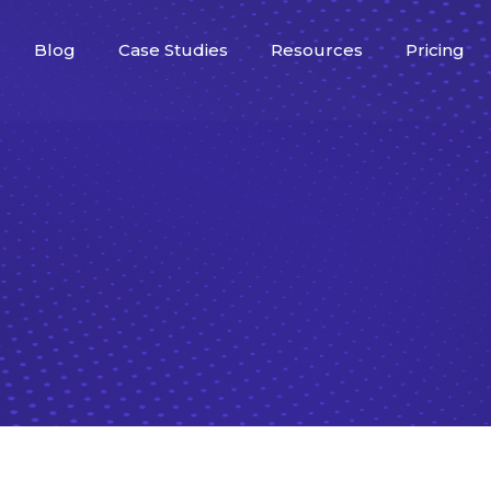
Blog
Case Studies
Resources
Pricing