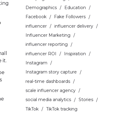
ting
Demographics
Education
Facebook
Fake Followers
?
influencer
influencer delivery
Influencer Marketing
influencer reporting
mall
influencer ROI
Inspiration
it.
Instagram
Instagram story capture
be
s
real-time dashboards
scale influencer agency
he
social media analytics
Stories
TikTok
TikTok tracking