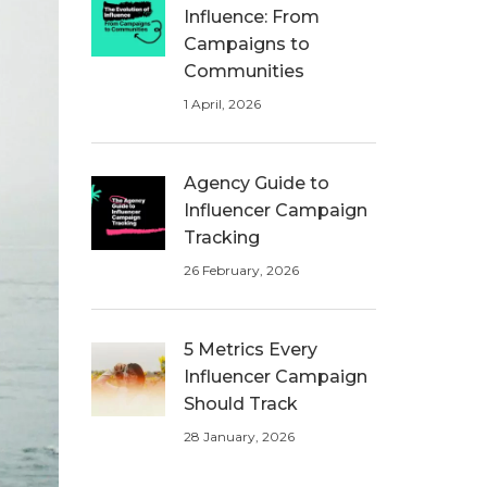
Influence: From
Campaigns to
Communities
1 April, 2026
Agency Guide to
Influencer Campaign
Tracking
26 February, 2026
5 Metrics Every
Influencer Campaign
Should Track
28 January, 2026