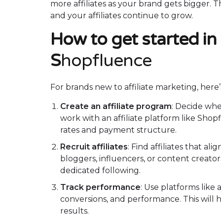
more affiliates as your brand gets bigger. 
and your affiliates continue to grow.
How to get started in 
S
hopfluence
For brands new to affiliate marketing, here
Create an affiliate program
: Decide whe
work with an affiliate platform like Sho
rates and payment structure.
Recruit affiliates
: Find affiliates that a
bloggers, influencers, or content creat
dedicated following.
Track performance
: Use platforms like 
conversions, and performance. This will h
results.