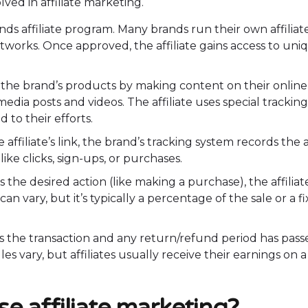
lved in affiliate marketing.
rands affiliate program. Many brands run their own affiliat
works. Once approved, the affiliate gains access to uni
g the brand’s products by making content on their online
edia posts and videos. The affiliate uses special tracking
 to their efforts.
affiliate’s link, the brand’s tracking system records the a
ike clicks, sign-ups, or purchases.
s the desired action (like making a purchase), the affiliat
n vary, but it’s typically a percentage of the sale or a f
the transaction and any return/refund period has pass
s vary, but affiliates usually receive their earnings on a
e affiliate marketing?