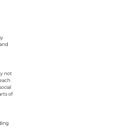
ay
 and
ay not
reach
social
rts of
ding