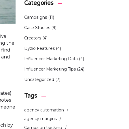
Categories
Campaigns
(11)
Case Studies
(9)
ive
Creators
(4)
ing the
Dyzio Features
(4)
l find
, and
Influencer Marketing Data
(4)
Influencer Marketing Tips
(24)
Uncategorized
(7)
iates)
Tags
omotes
someone
agency automation
agency margins
ach by
Campaign tracking