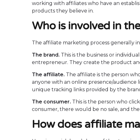
working with affiliates who have an establ
products they believe in.
Who is involved in the
The affiliate marketing process generally i
The brand.
This is the business or individu
entrepreneur. They create the product and 
The affiliate.
The affiliate is the person wh
anyone with an online presence/audience lik
unique tracking links provided by the brand 
The consumer.
This is the person who clic
consumer, there would be no sale, and the 
How does affiliate m