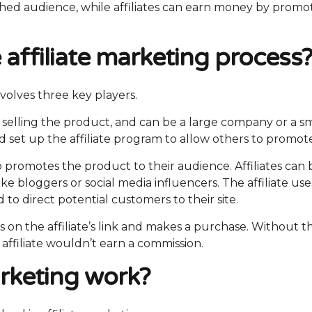
ished audience, while affiliates can earn money by promo
 affiliate marketing process
nvolves three key players.
al selling the product, and can be a large company or a s
set up the affiliate program to allow others to promote 
o promotes the product to their audience. Affiliates can 
e bloggers or social media influencers. The affiliate use
to direct potential customers to their site.
ks on the affiliate’s link and makes a purchase. Without t
affiliate wouldn’t earn a commission.
arketing work?