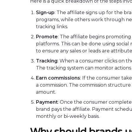
Here is a quick breakdown of the steps invo
Sign-up
: The affiliate signs up for the b
programs, while others work through net
tracking links.
Promote
: The affiliate begins promotin
platforms. This can be done using social m
to ensure any sales or leads are attributed
Tracking
: When a consumer clicks on the 
The tracking system can monitor actions l
Earn commissions
: If the consumer take
a commission. The commission structure ca
amount.
Payment
: Once the consumer completes 
brand pays the affiliate. Payment schedule
monthly or bi-weekly basis.
Why should brands us