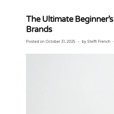
The Ultimate Beginner’s 
Brands
Posted on
October 31, 2025
by
Steffi French