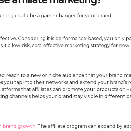
arketing could be a game-changer for your brand.
-effective. Considering it is performance-based, you only p
es it a low-risk, cost-effective marketing strategy for new
ded reach to a new or niche audience that your brand m
lps you tap into their networks and extend your brand’s 
latforms that affiliates can promote your products on – 
ng channels helps your brand stay visible in different pa
ur brand growth
. The affiliate program can expand by ad