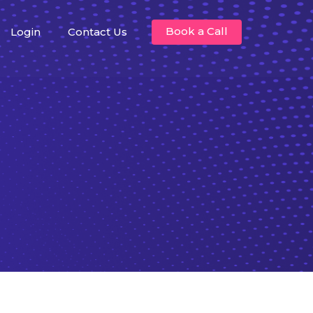
Book a Call
Login
Contact Us