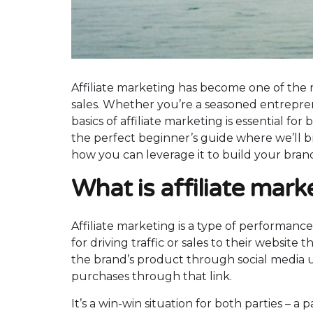
Affiliate marketing has become one of the 
sales. Whether you’re a seasoned entrepren
basics of affiliate marketing is essential for b
the perfect beginner’s guide where we’ll br
how you can leverage it to build your bran
What is affiliate mar
Affiliate marketing is a type of performanc
for driving traffic or sales to their website 
the brand’s product through social media 
purchases through that link.
It’s a win-win situation for both parties –