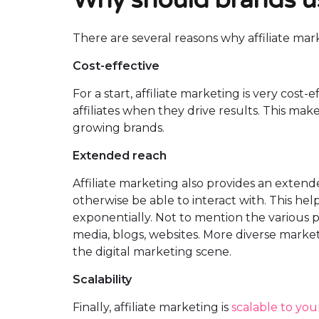
There are several reasons why affiliate m
Cost-effective
For a start, affiliate marketing is very cost
affiliates when they drive results. This mak
growing brands.
Extended reach
Affiliate marketing also provides an exten
otherwise be able to interact with. This he
exponentially. Not to mention the various p
media, blogs, websites. More diverse marketi
the digital marketing scene.
Scalability
Finally, affiliate marketing is
scalable to yo