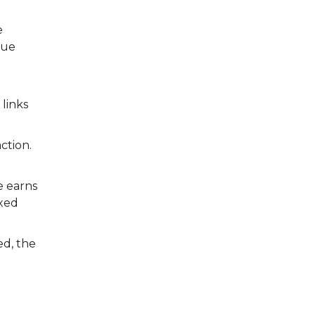
e
que
 links
ction.
e earns
ixed
ed, the