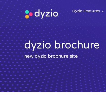
Dyzio Features
dyzio brochure
new dyzio brochure site