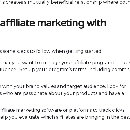
This creates a mutually beneficial relationship where bot
affiliate marketing with
’s some steps to follow when getting started.
ther you want to manage your affiliate program in-hou
pfluence . Set up your program’s terms, including commis
lign with your brand values and target audience. Look for
ors who are passionate about your products and have a
affiliate marketing software or platforms to track clicks,
elp you evaluate which affiliates are bringing in the bes