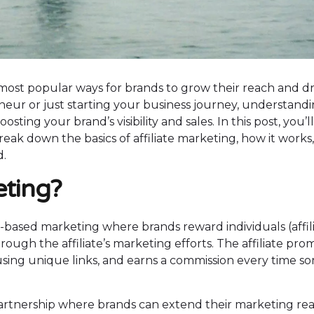
most popular ways for brands to grow their reach and dr
eur or just starting your business journey, understand
oosting your brand’s visibility and sales. In this post, you’l
eak down the basics of affiliate marketing, how it works
d.
keting?
e-based marketing where brands reward individuals (affil
through the affiliate’s marketing efforts. The affiliate pr
using unique links, and earns a commission every time 
 a partnership where brands can extend their marketing re