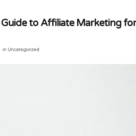
Guide to Affiliate Marketing fo
in
Uncategorized