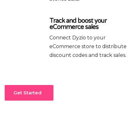
Track and boost your
eCommerce sales
Connect Dyzio to your
eCommerce store to distribute
discount codes and track sales.
Get Started