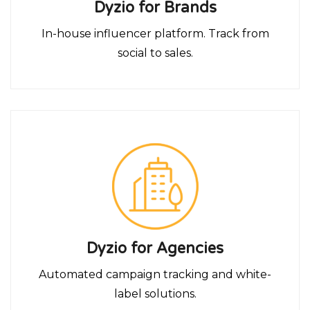
Dyzio for Brands
In-house influencer platform. Track from
social to sales.
Dyzio for Agencies
Automated campaign tracking and white-
label solutions.