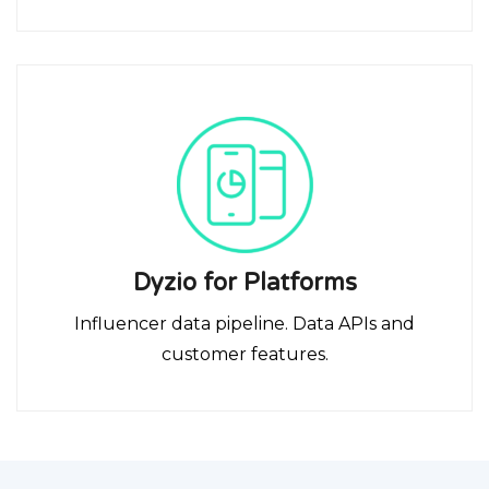
Dyzio for Platforms
Influencer data pipeline. Data APIs and
customer features.