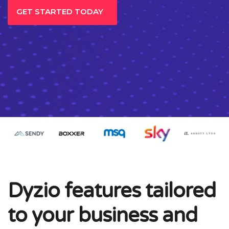
GET STARTED TODAY
Dyzio features tailored
to your business and