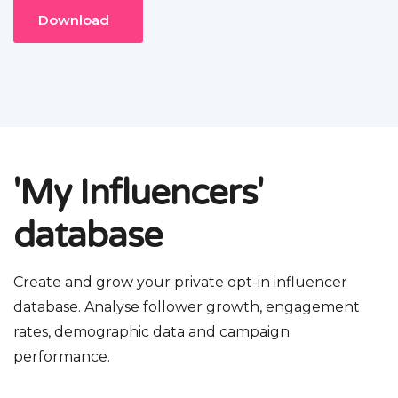
Download
'My Influencers'
database
Create and grow your private opt-in influencer
database. Analyse follower growth, engagement
rates, demographic data and campaign
performance.