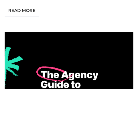
READ MORE