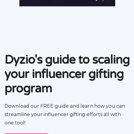
Dyzio's guide to scaling
your influencer gifting
program
Download our FREE guide and learn how you can
streamline your influencer gifting efforts all with
one tool!