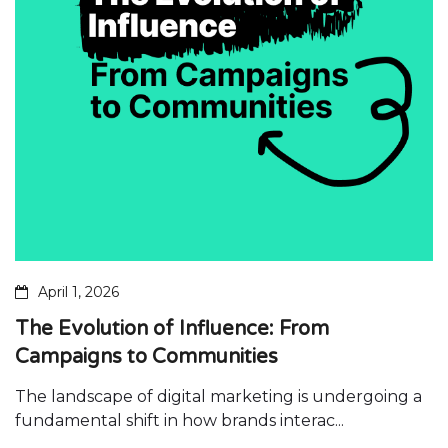
April 1, 2026
The Evolution of Influence: From
Campaigns to Communities
The landscape of digital marketing is undergoing a
fundamental shift in how brands interac...