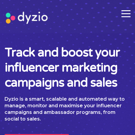
Track and boost your
influencer marketing
campaigns and sales
Dyzio is a smart, scalable and automated way to
manage, monitor and maximise your influencer
campaigns and ambassador programs, from
social to sales.