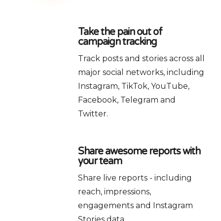
Take the pain out of
campaign tracking
Track posts and stories across all
major social networks, including
Instagram, TikTok, YouTube,
Facebook, Telegram and
Twitter.
Share awesome reports with
your team
Share live reports - including
reach, impressions,
engagements and Instagram
Stories data.