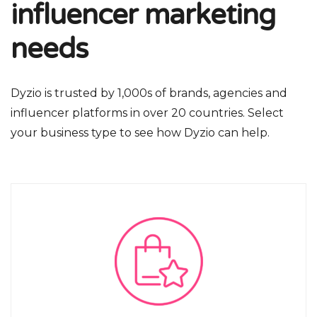
influencer marketing
needs
Dyzio is trusted by 1,000s of brands, agencies and
influencer platforms in over 20 countries. Select
your business type to see how Dyzio can help.