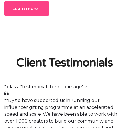
Learn more
Client Testimonials
" class="testimonial-item no-image" >
"
""Dyzio have supported us in running our
"
influencer gifting programme at an accelerated
i
speed and scale. We have been able to work with
s
over 1,000 creators to build our community and
o
receive quality content for use across social and
r