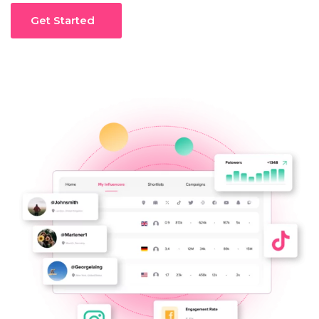
Get Started