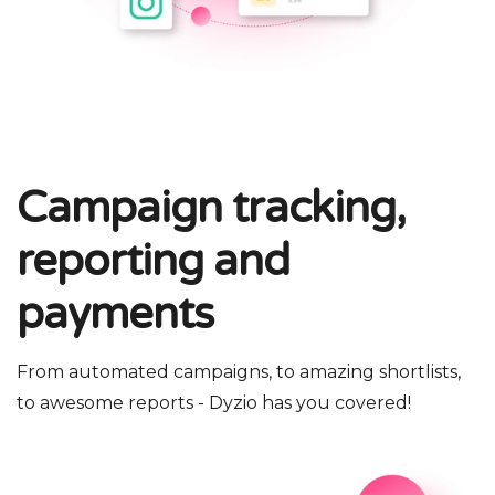
Campaign tracking,
reporting and
payments
From automated campaigns, to amazing shortlists,
to awesome reports - Dyzio has you covered!