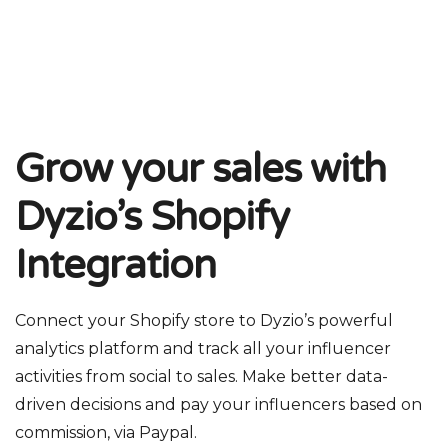
Grow your sales with
Dyzio’s Shopify
Integration
Connect your Shopify store to Dyzio’s powerful
analytics platform and track all your influencer
activities from social to sales. Make better data-
driven decisions and pay your influencers based on
commission, via Paypal.