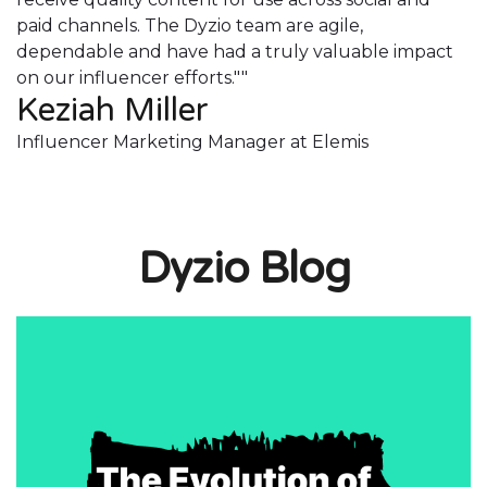
paid channels. The Dyzio team are agile,
p
dependable and have had a truly valuable impact
d
on our influencer efforts.""
o
Keziah Miller
K
Influencer Marketing Manager at Elemis
I
Dyzio Blog