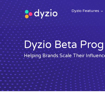
Dyzio Features
Dyzio Beta Pro
Helping Brands Scale Their Influe