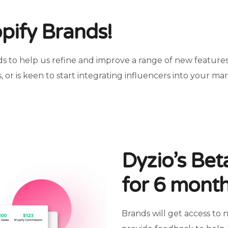
opify Brands!
s to help us refine and improve a range of new features.
, or is keen to start integrating influencers into your ma
Dyzio’s Be
for 6 mont
Brands will get access to 