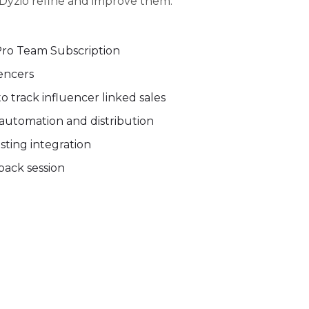
Dyzio refine and improve them.
Pro Team Subscription
uencers
 track influencer linked sales
automation and distribution
ting integration
ack session