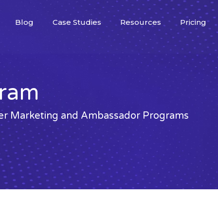
Blog
Case Studies
Resources
Pricing
gram
ncer Marketing and Ambassador Programs