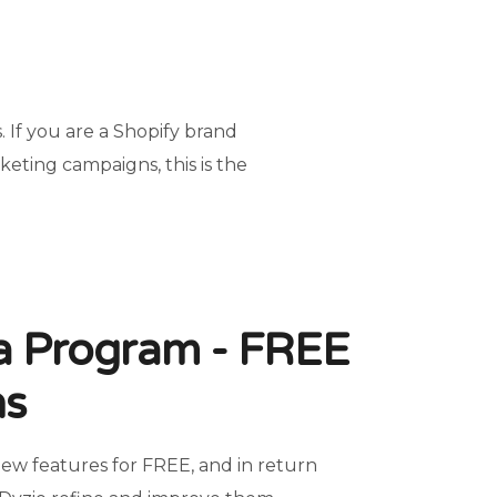
 If you are a Shopify brand
rketing campaigns, this is the
ta Program - FREE
hs
new features for FREE, and in return