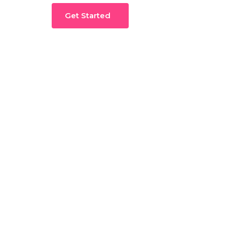
Get Started