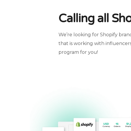
Calling all Sh
We’re looking for Shopify brand
that is working with influencers
program for you!