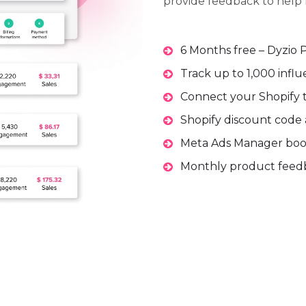
provide feedback to help 
6 Months free – Dyzio 
Track up to 1,000 infl
Connect your Shopify to
Shopify discount code 
Meta Ads Manager boos
Monthly product feedb