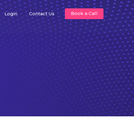
Book a Call
Login
Contact Us