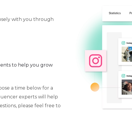
losely with you through
ents to help you grow
oose a time below for a
fluencer experts will help
stions, please feel free to