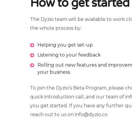
How to get started
The Dyzio team will be available to work c
the whole process by:
Helping you get set-up
Listening to your feedback
Rolling out new features and improvem
your business.
To join the Dyzio’s Beta Program, please ch
quick introduction call, and our team of in
you get started. If you have any further que
reach out to us on info@dyzio.co