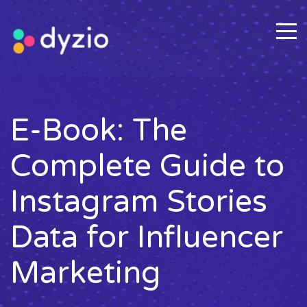
E-Book: The
Complete Guide to
Instagram Stories
Data for Influencer
Marketing