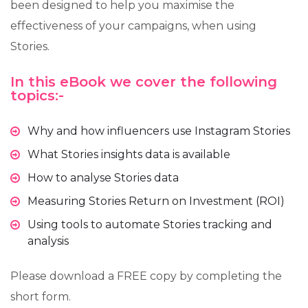
been designed to help you maximise the
effectiveness of your campaigns, when using
Stories.
In this eBook we cover the following
topics:-
Why and how influencers use Instagram Stories
What Stories insights data is available
How to analyse Stories data
Measuring Stories Return on Investment (ROI)
Using tools to automate Stories tracking and
analysis
Please download a FREE copy by completing the
short form.