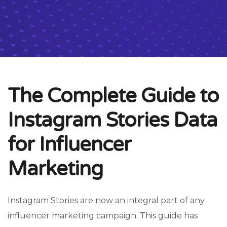
The Complete Guide to
Instagram Stories Data
for Influencer
Marketing
Instagram Stories are now an integral part of any
influencer marketing campaign. This guide has