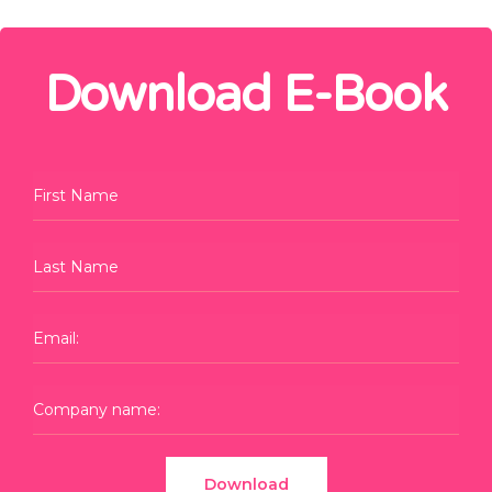
Download E-Book