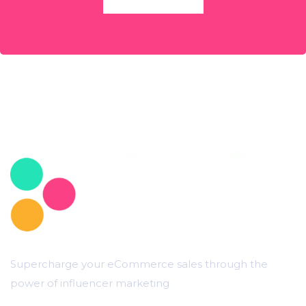
Supercharge your eCommerce sales through the
power of influencer marketing